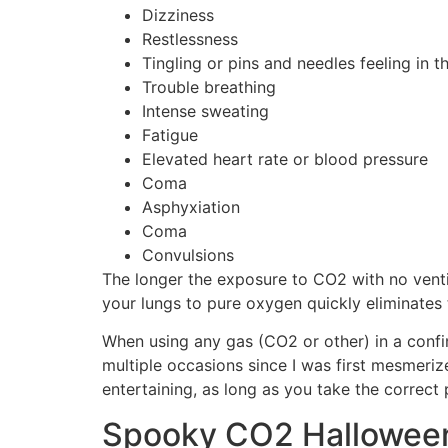
Dizziness
Restlessness
Tingling or pins and needles feeling in t
Trouble breathing
Intense sweating
Fatigue
Elevated heart rate or blood pressure
Coma
Asphyxiation
Coma
Convulsions
The longer the exposure to CO2 with no vent
your lungs to pure oxygen quickly eliminates
When using any gas (CO2 or other) in a confin
multiple occasions since I was first mesmeriz
entertaining, as long as you take the correct
Spooky CO2 Halloween