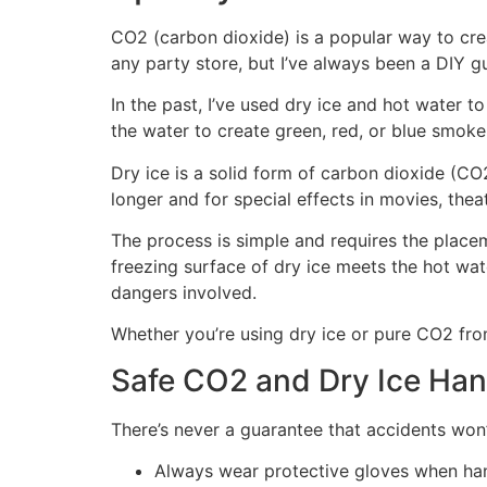
CO2 (carbon dioxide) is a popular way to cr
any party store, but I’ve always been a DIY g
In the past, I’ve used dry ice and hot water t
the water to create green, red, or blue smoke
Dry ice is a solid form of carbon dioxide (CO
longer and for special effects in movies, theat
The process is simple and requires the placem
freezing surface of dry ice meets the hot wat
dangers involved.
Whether you’re using dry ice or pure CO2 from a
Safe CO2 and Dry Ice Han
There’s never a guarantee that accidents won
Always wear protective gloves when hand