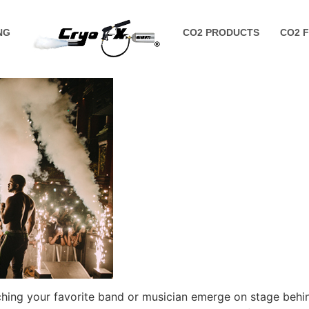
NG
CO2 PRODUCTS
CO2 
tching your favorite band or musician emerge on stage behi