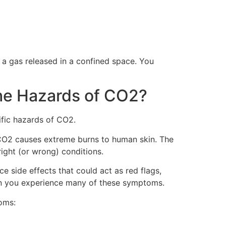
s a gas released in a confined space. You
he Hazards of CO2?
ific hazards of CO2.
d, CO2 causes extreme burns to human skin. The
ight (or wrong) conditions.
e side effects that could act as red flags,
when you experience many of these symptoms.
oms: