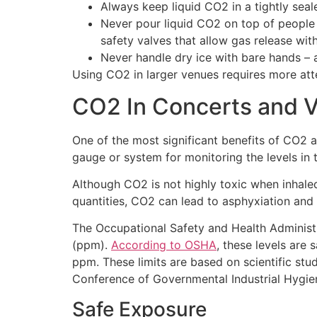
Always keep liquid CO2 in a tightly seal
Never pour liquid CO2 on top of people 
safety valves that allow gas release wit
Never handle dry ice with bare hands – 
Using CO2 in larger venues requires more atte
CO2 In Concerts and 
One of the most significant benefits of CO2 a
gauge or system for monitoring the levels in
Although CO2 is not highly toxic when inhaled 
quantities, CO2 can lead to asphyxiation and
The Occupational Safety and Health Administr
(ppm).
According to OSHA
, these levels are
ppm. These limits are based on scientific st
Conference of Governmental Industrial Hygie
Safe Exposure