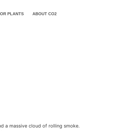
FOR PLANTS
ABOUT CO2
nd a massive cloud of rolling smoke.