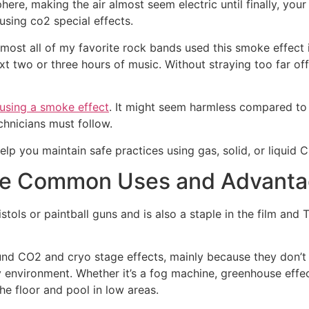
e, making the air almost seem electric until finally, your 
using co2 special effects.
almost all of my favorite rock bands used this smoke effec
t two or three hours of music. Without straying too far off
using a smoke effect
. It might seem harmless compared to
chnicians must follow.
help you maintain safe practices using gas, solid, or liquid 
The Common Uses and Advant
pistols or paintball guns and is also a staple in the film an
nd CO2 and cryo stage effects, mainly because they don’t 
nvironment. Whether it’s a fog machine, greenhouse effect,
 the floor and pool in low areas.