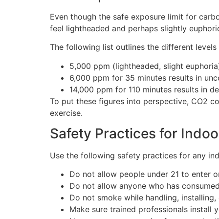
Even though the safe exposure limit for carbon
feel lightheaded and perhaps slightly euphori
The following list outlines the different leve
5,000 ppm (lightheaded, slight euphoria
6,000 ppm for 35 minutes results in un
14,000 ppm for 110 minutes results in d
To put these figures into perspective, CO2 c
exercise.
Safety Practices for Indo
Use the following safety practices for any in
Do not allow people under 21 to enter o
Do not allow anyone who has consumed a
Do not smoke while handling, installing,
Make sure trained professionals instal