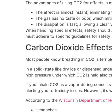
The advantages of using CO2 for effects in m
The effect is almost instant, eliminatin
The gas has no taste or odor, which mit
The dissipation is fast, allowing a clear 
When handling special effects, safety should 
must adhere to specific guidelines for safety 
Carbon Dioxide Effect
Most people know breathing in CO2 is terribl
In a solid-state like dry ice or dispensed un
high pressure under which CO2 is held also cr
If you inhale CO2 as a vapor during concerts 
alerting you to toxicity issues. However, it
According to the
Wisconsin Department of He
Headaches