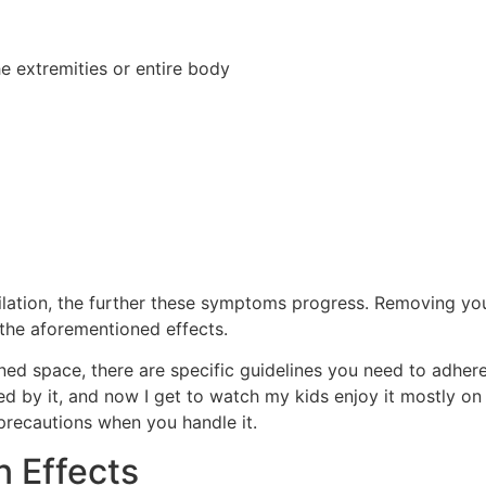
he extremities or entire body
ilation, the further these symptoms progress. Removing yo
 the aforementioned effects.
ed space, there are specific guidelines you need to adhere
ed by it, and now I get to watch my kids enjoy it mostly on
 precautions when you handle it.
 Effects