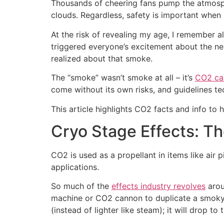
Thousands of cheering fans pump the atmospher
clouds. Regardless, safety is important when 
At the risk of revealing my age, I remember 
triggered everyone’s excitement about the nex
realized about that smoke.
The “smoke” wasn’t smoke at all – it’s
CO2 ca
come without its own risks, and guidelines te
This article highlights CO2 facts and info to 
Cryo Stage Effects: 
CO2 is used as a propellant in items like air 
applications.
So much of the
effects industry revolves
arou
machine or CO2 cannon to duplicate a smoky e
(instead of lighter like steam); it will drop to