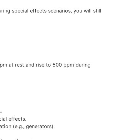
ng special effects scenarios, you will still
ppm at rest and rise to 500 ppm during
.
al effects.
tion (e.g., generators).