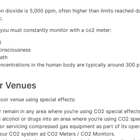
 dioxide is 5,000 ppm, often higher than limits reached duri
c.
ls you must constantly monitor with a co2 meter:
)
consciousness
eath
oncentrations in the human body are typically around 300 
or Venues
door venue using special effects:
r remain in any area where you’re using CO2 special effects
lcohol or drugs into an area where you’re using CO2 speci
 or servicing compressed gas equipment as part of its opera
l your CO2 system ad CO2 Meters / CO2 Monitors.