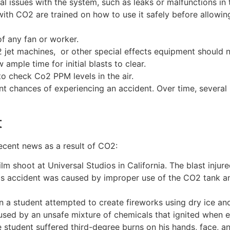
l issues with the system, such as leaks or malfunctions in
ith CO2 are trained on how to use it safely before allowi
f any fan or worker.
 jet machines, or other special effects equipment should 
ample time for initial blasts to clear.
o check Co2 PPM levels in the air.
cant chances of experiencing an accident. Over time, several
t
ecent news as a result of CO2:
lm shoot at Universal Studios in California. The blast inj
 This accident was caused by improper use of the CO2 tank
 a student attempted to create fireworks using dry ice and 
aused by an unsafe mixture of chemicals that ignited when 
e student suffered third-degree burns on his hands, face, a