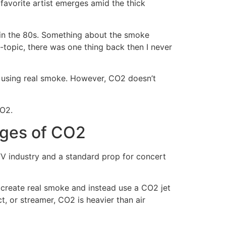
favorite artist emerges amid the thick
t in the 80s. Something about the smoke
-topic, there was one thing back then I never
 using real smoke. However, CO2 doesn’t
CO2.
ages of CO2
d TV industry and a standard prop for concert
create real smoke and instead use a CO2 jet
 or streamer, CO2 is heavier than air