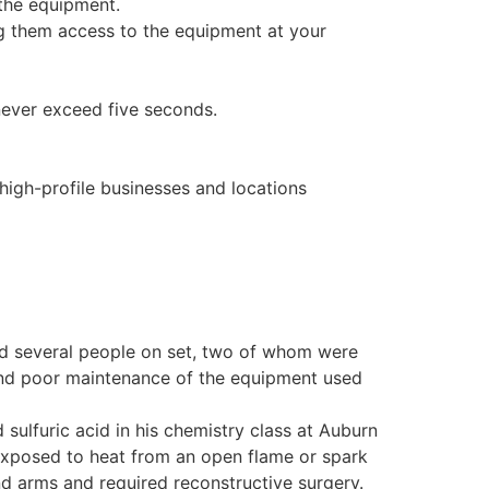
 the equipment.
ng them access to the equipment at your
never exceed five seconds.
 high-profile businesses and locations
ured several people on set, two of whom were
 and poor maintenance of the equipment used
sulfuric acid in his chemistry class at Auburn
exposed to heat from an open flame or spark
nd arms and required reconstructive surgery.