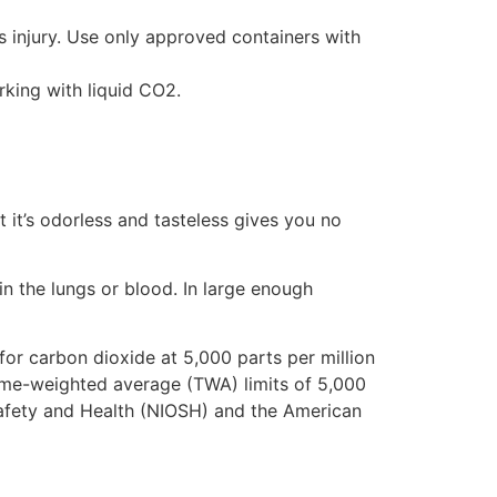
 injury. Use only approved containers with
king with liquid CO2.
 it’s odorless and tasteless gives you no
in the lungs or blood. In large enough
or carbon dioxide at 5,000 parts per million
time-weighted average (TWA) limits of 5,000
 Safety and Health (NIOSH) and the American