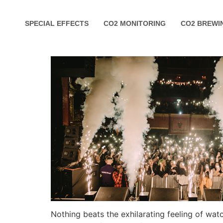
SPECIAL EFFECTS
CO2 MONITORING
CO2 BREWI
Nothing beats the exhilarating feeling of wa