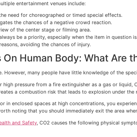
ultiple entertainment venues include:
g the need for choreographed or timed special effects.
igates the chances of a negative crowd reaction.
view of the center stage or filming area.
always be a priority, especially when the item in question i
reasons, avoiding the chances of injury.
s On Human Body: What Are t
e. However, many people have little knowledge of the spec
der high pressure from a fire extinguisher as a gas or liqui
eates a combustion risk that leads to explosion under the r
or in enclosed spaces at high concentrations, you experienc
’s worth noting that you should immediately exit the area 
alth and Safety
, CO2 causes the following physical sympt