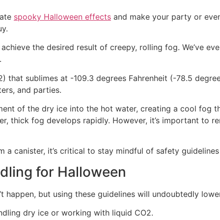
eate
spooky Halloween effects
and make your party or event
uy.
o achieve the desired result of creepy, rolling fog. We’ve e
.
2) that sublimes at -109.3 degrees Fahrenheit (-78.5 degree
ers, and parties.
ent of the dry ice into the hot water, creating a cool fog 
er, thick fog develops rapidly. However, it’s important to 
 canister, it’s critical to stay mindful of safety guidelines 
dling for Halloween
’t happen, but using these guidelines will undoubtedly lowe
ling dry ice or working with liquid CO2.