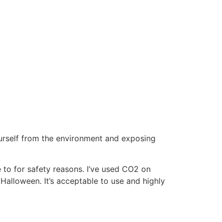
urself from the environment and exposing
 to for safety reasons. I’ve used CO2 on
 Halloween. It’s acceptable to use and highly