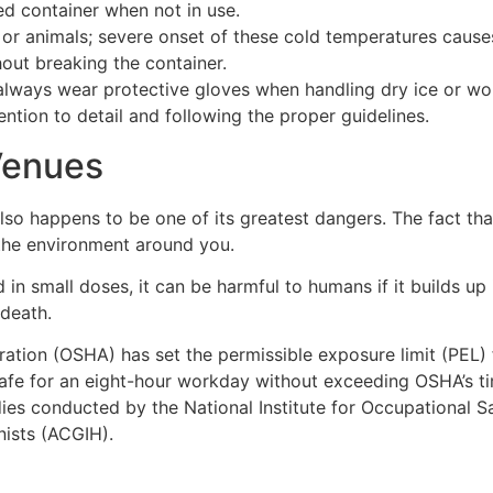
ed container when not in use.
or animals; severe onset of these cold temperatures causes
hout breaking the container.
always wear protective gloves when handling dry ice or wor
ntion to detail and following the proper guidelines.
Venues
lso happens to be one of its greatest dangers. The fact that
 the environment around you.
in small doses, it can be harmful to humans if it builds up 
 death.
ation (OSHA) has set the permissible exposure limit (PEL) f
 safe for an eight-hour workday without exceeding OSHA’s 
udies conducted by the National Institute for Occupational
nists (ACGIH).