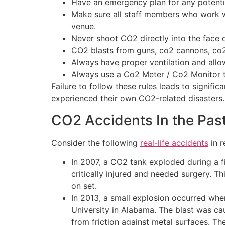
Have an emergency plan for any potentia
Make sure all staff members who work w
venue.
Never shoot CO2 directly into the face o
CO2 blasts from guns, co2 cannons, co2
Always have proper ventilation and allow 
Always use a Co2 Meter / Co2 Monitor t
Failure to follow these rules leads to signifi
experienced their own CO2-related disasters.
CO2 Accidents In the Pas
Consider the following
real-life accidents
in r
In 2007, a CO2 tank exploded during a fi
critically injured and needed surgery.
on set.
In 2013, a small explosion occurred when
University in Alabama. The blast was c
from friction against metal surfaces. Th