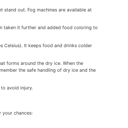
 stand out. Fog machines are available at
ven taken it further and added food coloring to
s Celsius). It keeps food and drinks colder
that forms around the dry ice. When the
remember the safe handling of dry ice and the
to avoid injury.
r your chances: