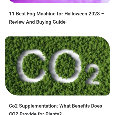
11 Best Fog Machine for Halloween 2023 –
Review And Buying Guide
Co2 Supplementation: What Benefits Does
CO2 Provide for Plants?