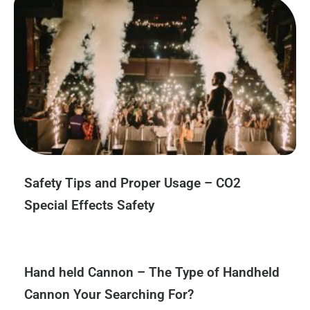
Safety Tips and Proper Usage – CO2
Special Effects Safety
Hand held Cannon – The Type of Handheld
Cannon Your Searching For?