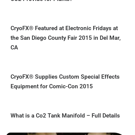
CryoFX® Featured at Electronic Fridays at
the San Diego County Fair 2015 in Del Mar,
CA
CryoFX® Supplies Custom Special Effects
Equipment for Comic-Con 2015
What is a Co2 Tank Manifold – Full Details