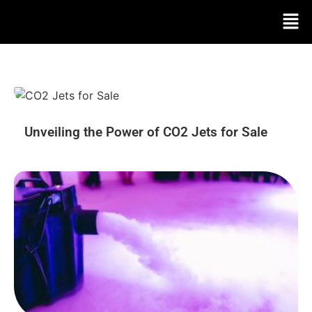
Unveiling the Power of CO2 Jets for Sale