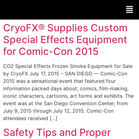
CryoFX® Supplies Custom
Special Effects Equipment
for Comic-Con 2015
CO2 Special Effects Frozen Smoke Equipment for Sale
by CryoFX July 17, 2015 – SAN DIEGO — Comic-Con
2015 was a sensational event that featured four
information packed days about; comics, film-making,
iconic characters, cartoons, art forms and exhibits. The
event was at the San Diego Convention Center; from
July 9, 2015 through July 12, 2015. Comic-Con
attendees received […]
Safety Tips and Proper