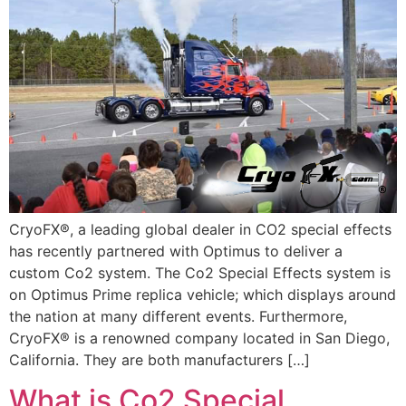
CryoFX®, a leading global dealer in CO2 special effects
has recently partnered with Optimus to deliver a
custom Co2 system. The Co2 Special Effects system is
on Optimus Prime replica vehicle; which displays around
the nation at many different events. Furthermore,
CryoFX® is a renowned company located in San Diego,
California. They are both manufacturers […]
What is Co2 Special