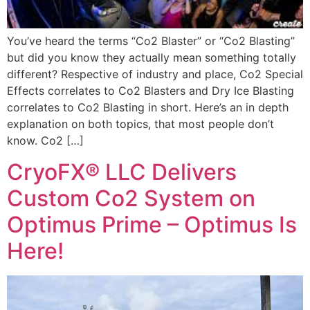
You’ve heard the terms “Co2 Blaster” or “Co2 Blasting”
but did you know they actually mean something totally
different? Respective of industry and place, Co2 Special
Effects correlates to Co2 Blasters and Dry Ice Blasting
correlates to Co2 Blasting in short. Here’s an in depth
explanation on both topics, that most people don’t
know. Co2 […]
CryoFX® LLC Delivers
Custom Co2 System on
Optimus Prime – Optimus Is
Here!