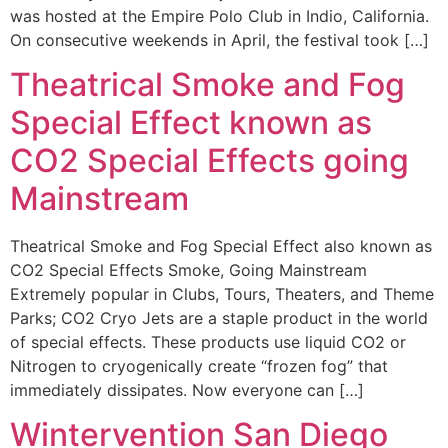
was hosted at the Empire Polo Club in Indio, California.
On consecutive weekends in April, the festival took […]
Theatrical Smoke and Fog
Special Effect known as
CO2 Special Effects going
Mainstream
Theatrical Smoke and Fog Special Effect also known as
CO2 Special Effects Smoke, Going Mainstream
Extremely popular in Clubs, Tours, Theaters, and Theme
Parks; CO2 Cryo Jets are a staple product in the world
of special effects. These products use liquid CO2 or
Nitrogen to cryogenically create “frozen fog” that
immediately dissipates. Now everyone can […]
Wintervention San Diego