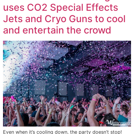
uses CO2 Special Effects
Jets and Cryo Guns to cool
and entertain the crowd
Even when it’s cooling down, the party doesn’t stop!