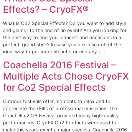
Effects? – CryoFX®
What is Co2 Special Effects? Do you want to add style
and glamor to the end of an event? Are you looking for
the best way to end your concert and occasions in a
perfect, grand style? In case you are in search of the
ideal way to put more life into, or end any […]
Coachella 2016 Festival –
Multiple Acts Chose CryoFX
for Co2 Special Effects
Outdoor festivals offer moments to relax and to
appreciate the skills of professional musicians. The
Coachella 2016 Festival provided many high-quality
performances. CryoFX Co2 Products were used to
make this year’s event a major success. Coachella 2016