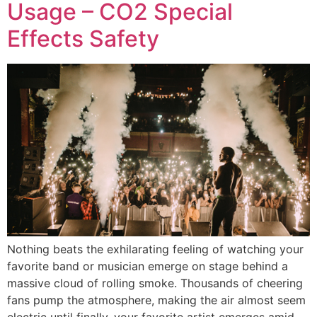
Usage – CO2 Special
Effects Safety
Nothing beats the exhilarating feeling of watching your
favorite band or musician emerge on stage behind a
massive cloud of rolling smoke. Thousands of cheering
fans pump the atmosphere, making the air almost seem
electric until finally, your favorite artist emerges amid