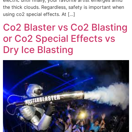
the thick clouds. Regardless, safety is important when
using co2 special effects. At […]
Co2 Blaster vs Co2 Blasting
or Co2 Special Effects vs
Dry Ice Blasting