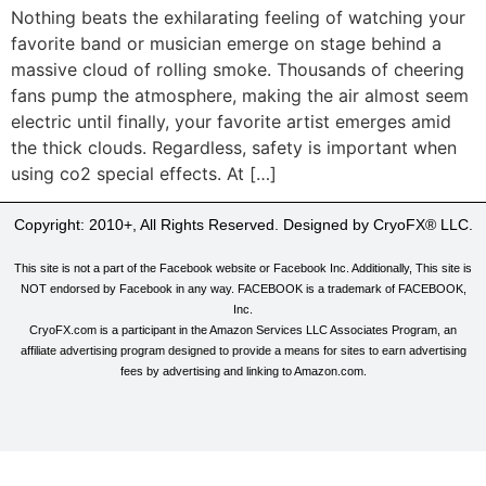
Nothing beats the exhilarating feeling of watching your
favorite band or musician emerge on stage behind a
massive cloud of rolling smoke. Thousands of cheering
fans pump the atmosphere, making the air almost seem
electric until finally, your favorite artist emerges amid
the thick clouds. Regardless, safety is important when
using co2 special effects. At […]
Copyright: 2010+, All Rights Reserved. Designed by CryoFX® LLC.
This site is not a part of the Facebook website or Facebook Inc. Additionally, This site is
NOT endorsed by Facebook in any way. FACEBOOK is a trademark of FACEBOOK,
Inc.
CryoFX.com is a participant in the Amazon Services LLC Associates Program, an
affiliate advertising program designed to provide a means for sites to earn advertising
fees by advertising and linking to Amazon.com.