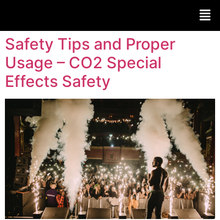
Safety Tips and Proper
Usage – CO2 Special
Effects Safety