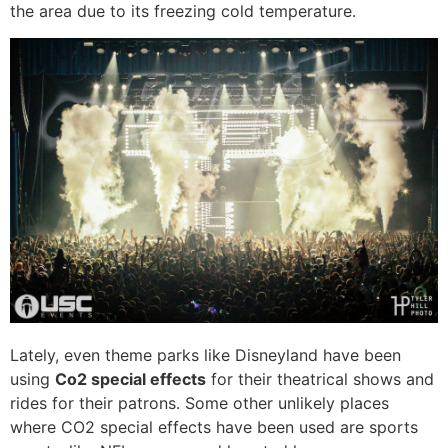
the area due to its freezing cold temperature.
Lately, even theme parks like Disneyland have been
using
Co2 special effects
for their theatrical shows and
rides for their patrons. Some other unlikely places
where CO2 special effects have been used are sports