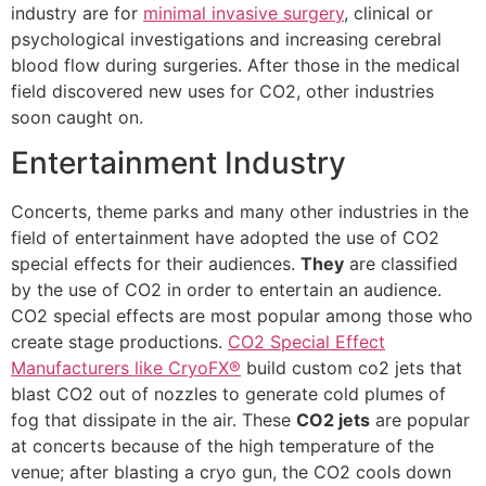
industry are for
minimal invasive surgery
, clinical or
psychological investigations and increasing cerebral
blood flow during surgeries. After those in the medical
field discovered new uses for CO2, other industries
soon caught on.
Entertainment Industry
Concerts, theme parks and many other industries in the
field of entertainment have adopted the use of CO2
special effects for their audiences.
They
are classified
by the use of CO2 in order to entertain an audience.
CO2 special effects are most popular among those who
create stage productions.
CO2 Special Effect
Manufacturers like CryoFX®
build custom co2 jets that
blast CO2 out of nozzles to generate cold plumes of
fog that dissipate in the air. These
CO2 jets
are popular
at concerts because of the high temperature of the
venue; after blasting a cryo gun, the CO2 cools down