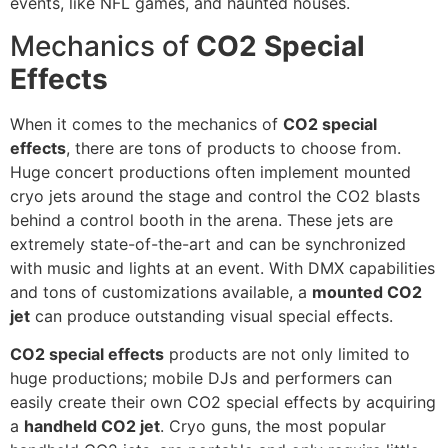
events, like NFL games, and haunted houses.
Mechanics of
CO2 Special
Effects
When it comes to the mechanics of
CO2 special
effects
, there are tons of products to choose from.
Huge concert productions often implement mounted
cryo jets around the stage and control the CO2 blasts
behind a control booth in the arena. These jets are
extremely state-of-the-art and can be synchronized
with music and lights at an event. With DMX capabilities
and tons of customizations available, a
mounted CO2
jet
can produce outstanding visual special effects.
CO2 special effects
products are not only limited to
huge productions; mobile DJs and performers can
easily create their own CO2 special effects by acquiring
a
handheld CO2 jet
. Cryo guns, the most popular