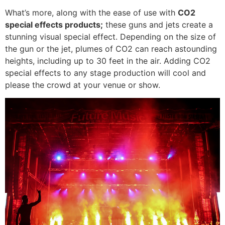
What’s more, along with the ease of use with
CO2
special effects products;
these guns and jets create a
stunning visual special effect. Depending on the size of
the gun or the jet, plumes of CO2 can reach astounding
heights, including up to 30 feet in the air. Adding CO2
special effects to any stage production will cool and
please the crowd at your venue or show.