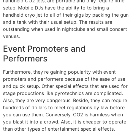
handheld CO2 jets, are portable and only require little
setup. Mobile DJs have the ability to to bring a
handheld cryo jet to all of their gigs by packing the gun
and a tank with their usual setup. The results are
outstanding when used in nightclubs and small concert
venues.
Event Promoters and
Performers
Furthermore, they’re gaining popularity with event
promoters and performers because of the ease of use
and quick setup. Other special effects that are used for
stage productions like pyrotechnics are complicated.
Also, they are very dangerous. Beside, they can require
hundreds of dollars to meet regulations by law before
you can use them. Conversely, CO2 is harmless when
you blast it into a crowd. Also, it is cheaper to operate
than other types of entertainment special effects.