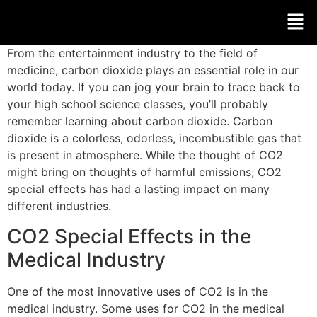
From the entertainment industry to the field of
medicine, carbon dioxide plays an essential role in our
world today. If you can jog your brain to trace back to
your high school science classes, you’ll probably
remember learning about carbon dioxide. Carbon
dioxide is a colorless, odorless, incombustible gas that
is present in atmosphere. While the thought of CO2
might bring on thoughts of harmful emissions; CO2
special effects has had a lasting impact on many
different industries.
CO2 Special Effects in the
Medical Industry
One of the most innovative uses of CO2 is in the
medical industry. Some uses for CO2 in the medical