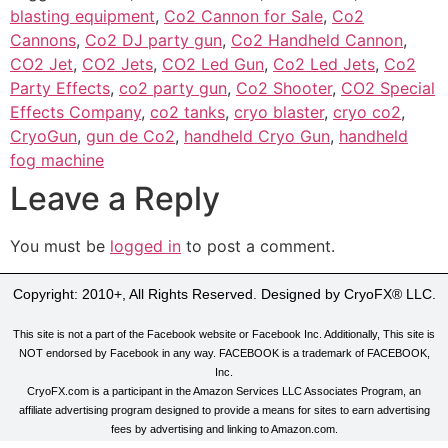
blasting equipment
,
Co2 Cannon for Sale
,
Co2
Cannons
,
Co2 DJ party gun
,
Co2 Handheld Cannon
,
CO2 Jet
,
CO2 Jets
,
CO2 Led Gun
,
Co2 Led Jets
,
Co2
Party Effects
,
co2 party gun
,
Co2 Shooter
,
CO2 Special
Effects Company
,
co2 tanks
,
cryo blaster
,
cryo co2
,
CryoGun
,
gun de Co2
,
handheld Cryo Gun
,
handheld
fog machine
Leave a Reply
You must be
logged in
to post a comment.
Copyright: 2010+, All Rights Reserved. Designed by CryoFX® LLC.
This site is not a part of the Facebook website or Facebook Inc. Additionally, This site is
NOT endorsed by Facebook in any way. FACEBOOK is a trademark of FACEBOOK,
Inc.
CryoFX.com is a participant in the Amazon Services LLC Associates Program, an
affiliate advertising program designed to provide a means for sites to earn advertising
fees by advertising and linking to Amazon.com.