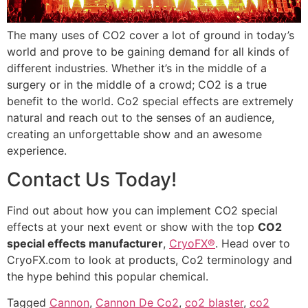
The many uses of CO2 cover a lot of ground in today’s
world and prove to be gaining demand for all kinds of
different industries. Whether it’s in the middle of a
surgery or in the middle of a crowd; CO2 is a true
benefit to the world. Co2 special effects are extremely
natural and reach out to the senses of an audience,
creating an unforgettable show and an awesome
experience.
Contact Us Today!
Find out about how you can implement CO2 special
effects at your next event or show with the top
CO2
special effects manufacturer
,
CryoFX®
. Head over to
CryoFX.com to look at products, Co2 terminology and
the hype behind this popular chemical.
Tagged
Cannon
,
Cannon De Co2
,
co2 blaster
,
co2