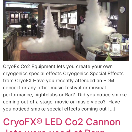
CryoFx Co2 Equipment lets you create your own
cryogenics special effects Cryogenics Special Effects
from CryoFX Have you recently attended an EDM
concert or any other music festival or musical
performance, nightclubs or Bar? Did you notice smoke
coming out of a stage, movie or music video? Have
you noticed smoke special effects coming out […]
CryoFX® LED Co2 Cannon