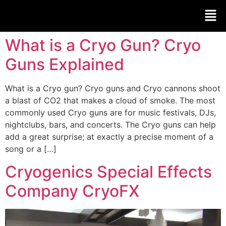
What is a Cryo Gun? Cryo
Guns Explained
What is a Cryo gun? Cryo guns and Cryo cannons shoot
a blast of CO2 that makes a cloud of smoke. The most
commonly used Cryo guns are for music festivals, DJs,
nightclubs, bars, and concerts. The Cryo guns can help
add a great surprise; at exactly a precise moment of a
song or a […]
Cryogenics Special Effects
Company CryoFX