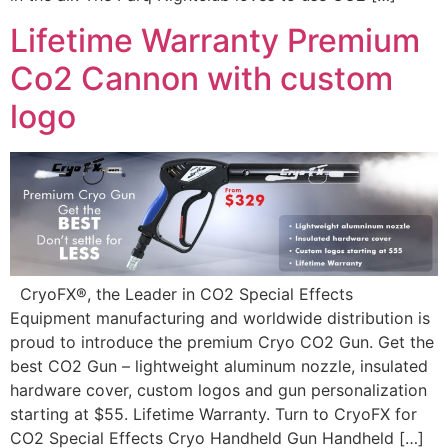
Lifetime Warranty Premium
Co2 Cannon with custom
logo
CryoFX®, the Leader in CO2 Special Effects
Equipment manufacturing and worldwide distribution is
proud to introduce the premium Cryo CO2 Gun. Get the
best CO2 Gun – lightweight aluminum nozzle, insulated
hardware cover, custom logos and gun personalization
starting at $55. Lifetime Warranty. Turn to CryoFX for
CO2 Special Effects Cryo Handheld Gun Handheld […]