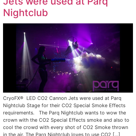
Jets were used at Parq
Nightclub
CryoFX® LED CO2 Cannon Jets were used at Parq
Nightclub Stage for their CO2 Special Smoke Effects
requirements. The Parq Nightclub wants to wow the
crown with the CO2 Special Effects smoke and also to
cool the crowd with every shot of CO2 Smoke thrown
in the air. The Parq Nightclub loves to use CO2 […]