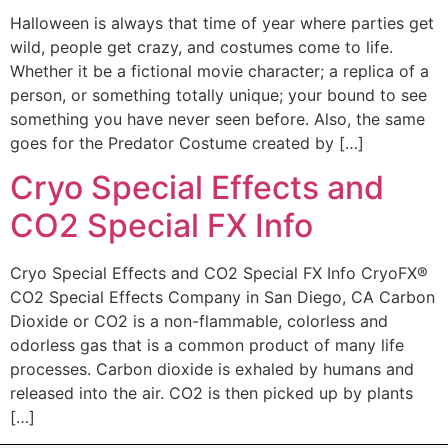
Halloween is always that time of year where parties get
wild, people get crazy, and costumes come to life.
Whether it be a fictional movie character; a replica of a
person, or something totally unique; your bound to see
something you have never seen before. Also, the same
goes for the Predator Costume created by […]
Cryo Special Effects and
CO2 Special FX Info
Cryo Special Effects and CO2 Special FX Info CryoFX®
CO2 Special Effects Company in San Diego, CA Carbon
Dioxide or CO2 is a non-flammable, colorless and
odorless gas that is a common product of many life
processes. Carbon dioxide is exhaled by humans and
released into the air. CO2 is then picked up by plants
[…]