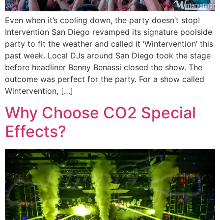
Even when it’s cooling down, the party doesn’t stop!
Intervention San Diego revamped its signature poolside
party to fit the weather and called it ‘Wintervention’ this
past week. Local DJs around San Diego took the stage
before headliner Benny Benassi closed the show. The
outcome was perfect for the party. For a show called
Wintervention, […]
Why Choose CO2 Special
Effects?