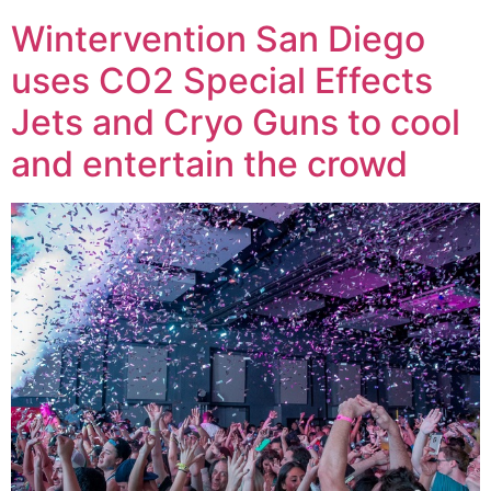
Wintervention San Diego
uses CO2 Special Effects
Jets and Cryo Guns to cool
and entertain the crowd