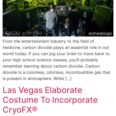
From the entertainment industry to the field of
medicine, carbon dioxide plays an essential role in our
world today. If you can jog your brain to trace back to
your high school science classes, you’ll probably
remember learning about carbon dioxide. Carbon
dioxide is a colorless, odorless, incombustible gas that
is present in atmosphere. While […]
Las Vegas Elaborate
Costume To Incorporate
CryoFX®