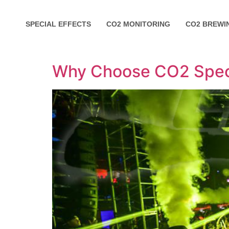
SPECIAL EFFECTS
CO2 MONITORING
CO2 BREWI
Why Choose CO2 Speci