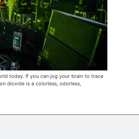
rld today. If you can jog your brain to trace
n dioxide is a colorless, odorless,