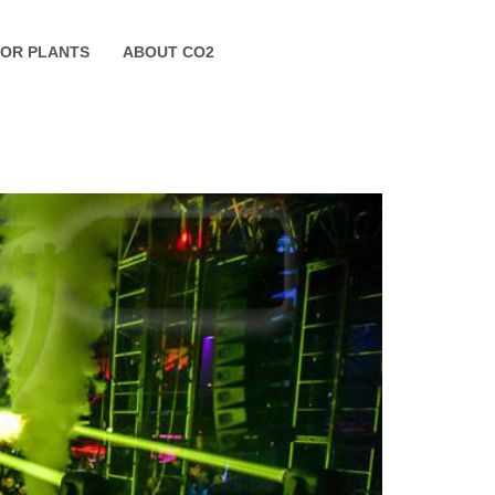
FOR PLANTS
ABOUT CO2