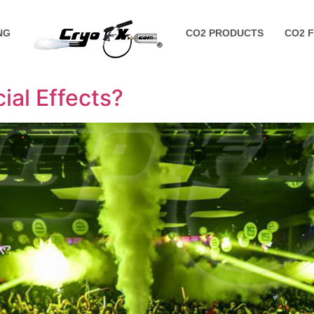
NG
CO2 PRODUCTS
CO2 
al Effects?