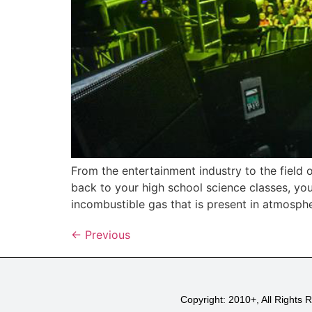
From the entertainment industry to the field o
back to your high school science classes, you
incombustible gas that is present in atmosphe
←
Previous
Copyright: 2010+, All Rights