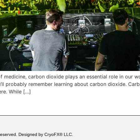
f medicine, carbon dioxide plays an essential role in our wo
’ll probably remember learning about carbon dioxide. Carbo
re. While […]
 Reserved. Designed by CryoFX® LLC.