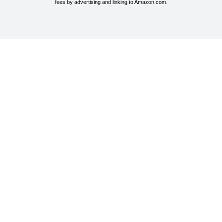
fees by advertising and linking to Amazon.com.