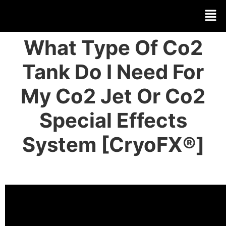
What Type Of Co2
Tank Do I Need For
My Co2 Jet Or Co2
Special Effects
System [CryoFX®]