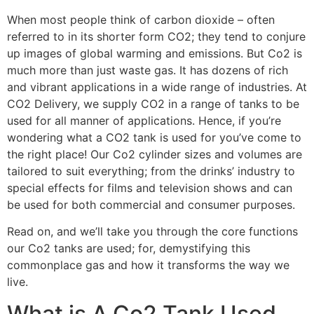
When most people think of carbon dioxide – often
referred to in its shorter form CO2; they tend to conjure
up images of global warming and emissions. But Co2 is
much more than just waste gas. It has dozens of rich
and vibrant applications in a wide range of industries. At
CO2 Delivery, we supply CO2 in a range of tanks to be
used for all manner of applications. Hence, if you’re
wondering what a CO2 tank is used for you’ve come to
the right place! Our Co2 cylinder sizes and volumes are
tailored to suit everything; from the drinks’ industry to
special effects for films and television shows and can
be used for both commercial and consumer purposes.
Read on, and we’ll take you through the core functions
our Co2 tanks are used; for, demystifying this
commonplace gas and how it transforms the way we
live.
What is A Co2 Tank Used