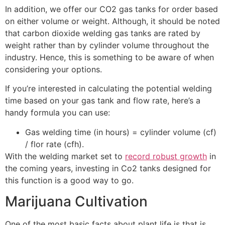
In addition, we offer our CO2 gas tanks for order based
on either volume or weight. Although, it should be noted
that carbon dioxide welding gas tanks are rated by
weight rather than by cylinder volume throughout the
industry. Hence, this is something to be aware of when
considering your options.
If you’re interested in calculating the potential welding
time based on your gas tank and flow rate, here’s a
handy formula you can use:
Gas welding time (in hours) = cylinder volume (cf)
/ flor rate (cfh).
With the welding market set to
record robust growth
in
the coming years, investing in Co2 tanks designed for
this function is a good way to go.
Marijuana Cultivation
One of the most basic facts about plant life is that is