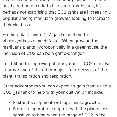
needs carbon dioxide to live and grow. Hence, it’s
perhaps not surprising that CO2 tanks are increasingly
popular among marijuana growers looking to increase
their yield sizes.
Feeding plants with CO2 gas helps them to
photosynthesize much faster. When growing the
marijuana plants hydroponically in a greenhouse, the
inclusion of CO2 can be a game-changer.
In addition to improving photosynthesis, CO2 can also
improve two of the other major life processes of the
plant: transpiration and respiration.
Other advantages you can expect to gain from using a
CO2 gas tank to help with your cultivation include:
Faster development with optimized growth.
Better temperature support, with the plants less
sensitive to heat when the range of CO2 in the