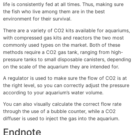
life is consistently fed at all times. Thus, making sure
the fish who live among them are in the best
environment for their survival.
There are a variety of CO2 kits available for aquariums,
with compressed gas kits and reactors the two most
commonly used types on the market. Both of these
methods require a CO2 gas tank, ranging from high-
pressure tanks to small disposable canisters, depending
on the scale of the aquarium they are intended for.
A regulator is used to make sure the flow of CO2 is at
the right level, so you can correctly adjust the pressure
according to your aquarium’s water volume.
You can also visually calculate the correct flow rate
through the use of a bubble counter, while a CO2
diffuser is used to inject the gas into the aquarium.
Endnote