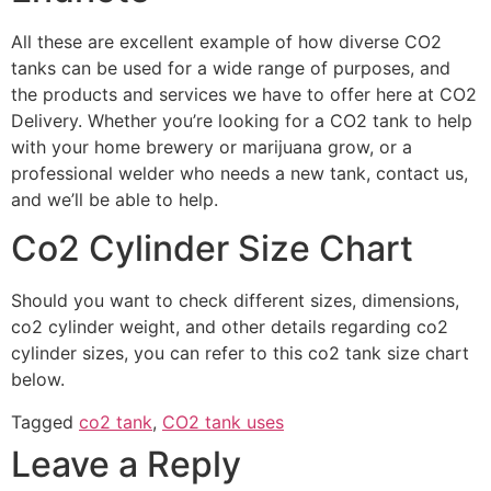
All these are excellent example of how diverse CO2
tanks can be used for a wide range of purposes, and
the products and services we have to offer here at CO2
Delivery. Whether you’re looking for a CO2 tank to help
with your home brewery or marijuana grow, or a
professional welder who needs a new tank, contact us,
and we’ll be able to help.
Co2 Cylinder Size Chart
Should you want to check different sizes, dimensions,
co2 cylinder weight, and other details regarding co2
cylinder sizes, you can refer to this co2 tank size chart
below.
Tagged
co2 tank
,
CO2 tank uses
Leave a Reply