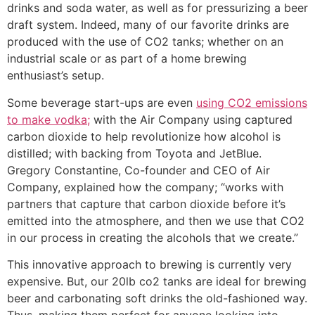
drinks and soda water, as well as for pressurizing a beer
draft system. Indeed, many of our favorite drinks are
produced with the use of CO2 tanks; whether on an
industrial scale or as part of a home brewing
enthusiast’s setup.
Some beverage start-ups are even
using CO2 emissions
to make vodka;
with the Air Company using captured
carbon dioxide to help revolutionize how alcohol is
distilled; with backing from Toyota and JetBlue.
Gregory Constantine, Co-founder and CEO of Air
Company, explained how the company; “works with
partners that capture that carbon dioxide before it’s
emitted into the atmosphere, and then we use that CO2
in our process in creating the alcohols that we create.”
This innovative approach to brewing is currently very
expensive. But, our 20lb co2 tanks are ideal for brewing
beer and carbonating soft drinks the old-fashioned way.
Thus, making them perfect for anyone looking into