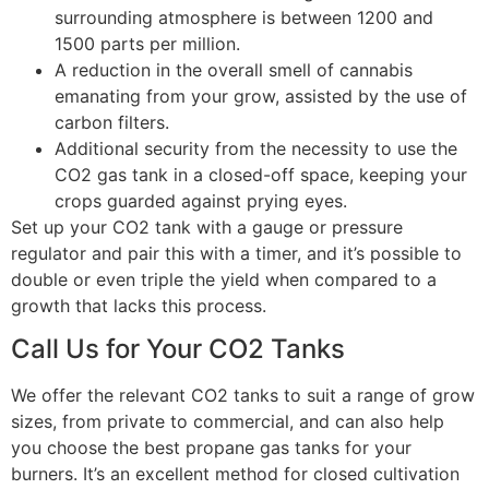
surrounding atmosphere is between 1200 and
1500 parts per million.
A reduction in the overall smell of cannabis
emanating from your grow, assisted by the use of
carbon filters.
Additional security from the necessity to use the
CO2 gas tank in a closed-off space, keeping your
crops guarded against prying eyes.
Set up your CO2 tank with a gauge or pressure
regulator and pair this with a timer, and it’s possible to
double or even triple the yield when compared to a
growth that lacks this process.
Call Us for Your CO2 Tanks
We offer the relevant CO2 tanks to suit a range of grow
sizes, from private to commercial, and can also help
you choose the best propane gas tanks for your
burners. It’s an excellent method for closed cultivation