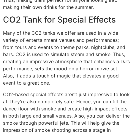
making their own drinks for the summer.
CO2 Tank for Special Effects
Many of the CO2 tanks we offer are used in a wide
variety of entertainment venues and performances;
from tours and events to theme parks, nightclubs, and
bars. CO2 is used to simulate steam and smoke. Thus,
creating an impressive atmosphere that enhances a DJ’s
performance, sets the mood on a horror movie set.
Also, it adds a touch of magic that elevates a good
event to a great one.
CO2-based special effects aren’t just impressive to look
at; they’re also completely safe. Hence, you can fill the
dance floor with smoke and create high-impact effects
in both large and small venues. Also, you can deliver the
smoke through powerful jets. This will help give the
impression of smoke shooting across a stage in