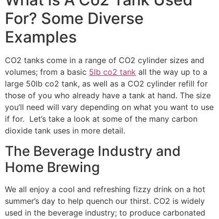
For? Some Diverse
Examples
CO2 tanks come in a range of CO2 cylinder sizes and
volumes; from a basic
5lb co2 tank
all the way up to a
large 50lb co2 tank, as well as a CO2 cylinder refill for
those of you who already have a tank at hand. The size
you’ll need will vary depending on what you want to use
if for. Let’s take a look at some of the many carbon
dioxide tank uses in more detail.
The Beverage Industry and
Home Brewing
We all enjoy a cool and refreshing fizzy drink on a hot
summer’s day to help quench our thirst. CO2 is widely
used in the beverage industry; to produce carbonated