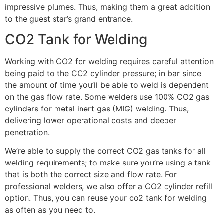
impressive plumes. Thus, making them a great addition
to the guest star’s grand entrance.
CO2 Tank for Welding
Working with CO2 for welding requires careful attention
being paid to the CO2 cylinder pressure; in bar since
the amount of time you’ll be able to weld is dependent
on the gas flow rate. Some welders use 100% CO2 gas
cylinders for metal inert gas (MIG) welding. Thus,
delivering lower operational costs and deeper
penetration.
We’re able to supply the correct CO2 gas tanks for all
welding requirements; to make sure you’re using a tank
that is both the correct size and flow rate. For
professional welders, we also offer a CO2 cylinder refill
option. Thus, you can reuse your co2 tank for welding
as often as you need to.