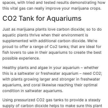
spaces, with tried and tested results demonstrating how
this vital gas can really improve your marijuana crops.
CO2 Tank for Aquariums
Just as marijuana plants love carbon dioxide; so to do
aquatic plants thrive when their environment is
supplemented with additional carbon dioxide. We’re
proud to offer a range of Co2 tanks; that are ideal for
fish lovers to use in their aquariums to create the best
possible experience.
Healthy plants and algae in your aquarium – whether
this is a saltwater or freshwater aquarium – need CO2;
with plants growing larger and stronger in freshwater
aquariums, and coral likewise reaching their optimal
condition in saltwater aquariums.
Using pressurized CO2 gas tanks to provide a steady
supply of carbon dioxide helps to make sure this plant