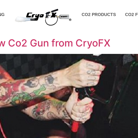
NG
CO2 PRODUCTS
CO2 
ew Co2 Gun from CryoFX