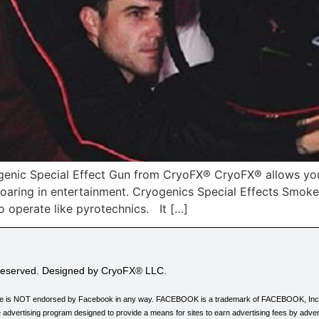
enic Special Effect Gun from CryoFX® CryoFX® allows you
d roaring in entertainment. Cryogenics Special Effects Smo
o operate like pyrotechnics. It […]
 Reserved. Designed by CryoFX® LLC.
his site is NOT endorsed by Facebook in any way. FACEBOOK is a trademark of FACEBOOK, Inc
 advertising program designed to provide a means for sites to earn advertising fees by adver