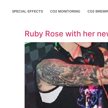
SPECIAL EFFECTS
CO2 MONITORING
CO2 BREWI
Ruby Rose with her n