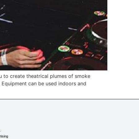
 to create theatrical plumes of smoke
ke Equipment can be used indoors and
.
tising