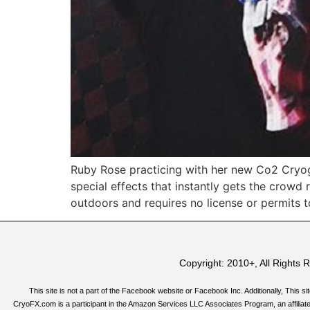
Ruby Rose practicing with her new Co2 Cryog
special effects that instantly gets the crow
outdoors and requires no license or permits t
Copyright: 2010+, All Rights
This site is not a part of the Facebook website or Facebook Inc. Additionally, T
CryoFX.com is a participant in the Amazon Services LLC Associates Program, an affiliate