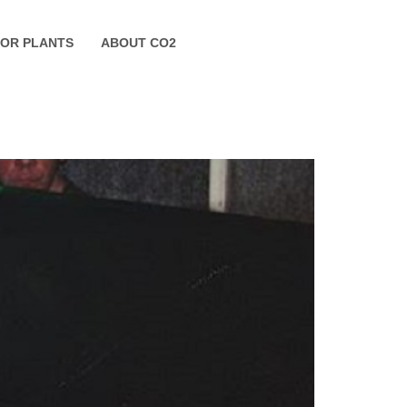
FOR PLANTS
ABOUT CO2