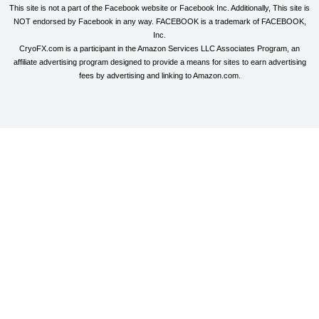
This site is not a part of the Facebook website or Facebook Inc. Additionally, This site is
NOT endorsed by Facebook in any way. FACEBOOK is a trademark of FACEBOOK,
Inc.
CryoFX.com is a participant in the Amazon Services LLC Associates Program, an
affiliate advertising program designed to provide a means for sites to earn advertising
fees by advertising and linking to Amazon.com.