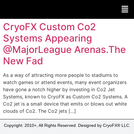
CryoFX Custom Co2
Systems Appearing
@MajorLeague Arenas.The
New Fad
As a way of attracting more people to stadiums to
watch games or attend events, many event organizers
have gone a notch higher by investing in Co2 Jet
Systems, known to CryoFX as Custom Co2 Systems. A
Co2 jet is a small device that emits or blows out white
clouds of Co2. The Co2 jets […]
Copyright: 2010+, All Rights Reserved. Designed by CryoFX® LLC.