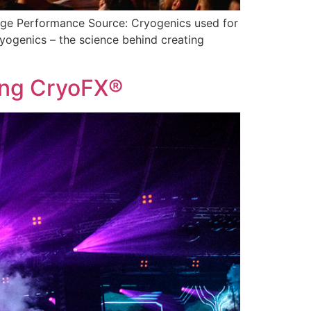
tage Performance Source: Cryogenics used for
ogenics – the science behind creating
sing CryoFX®