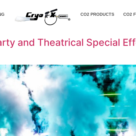
NG
CO2 PRODUCTS
CO2 
rty and Theatrical Special Ef