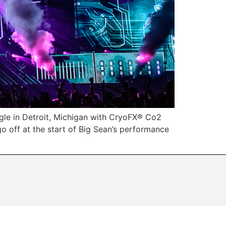
gle in Detroit, Michigan with CryoFX® Co2
o off at the start of Big Sean’s performance
.
tising