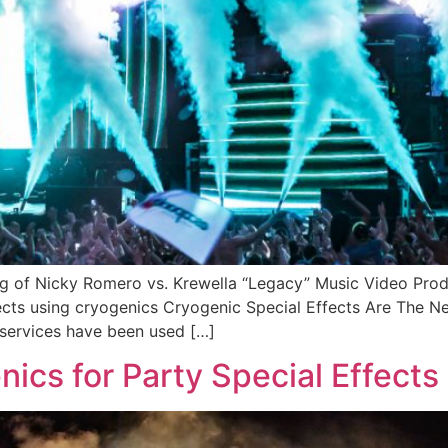
ing of Nicky Romero vs. Krewella “Legacy” Music Video Pro
ects using cryogenics Cryogenic Special Effects Are The N
r services have been used […]
ics for Party Special Effects