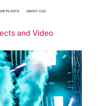
FOR PLANTS
ABOUT CO2
fects and Video