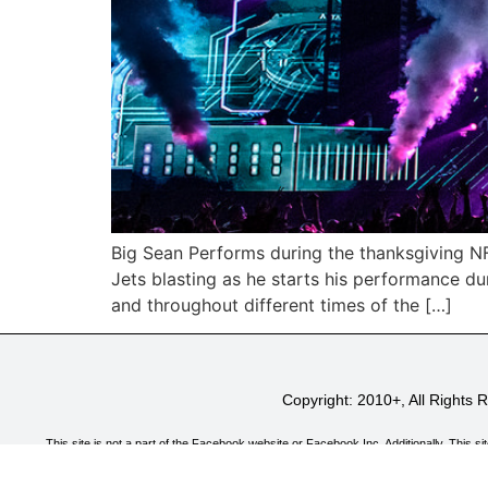
Big Sean Performs during the thanksgiving N
Jets blasting as he starts his performance d
and throughout different times of the […]
Copyright: 2010+, All Rights
This site is not a part of the Facebook website or Facebook Inc. Additionally, T
CryoFX.com is a participant in the Amazon Services LLC Associates Program, an affiliate
and link