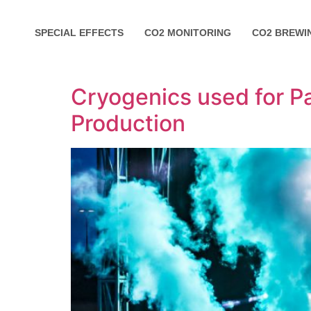
SPECIAL EFFECTS
CO2 MONITORING
CO2 BREWI
Cryogenics used for Pa
Production