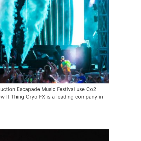
duction Escapade Music Festival use Co2
ew It Thing Cryo FX is a leading company in