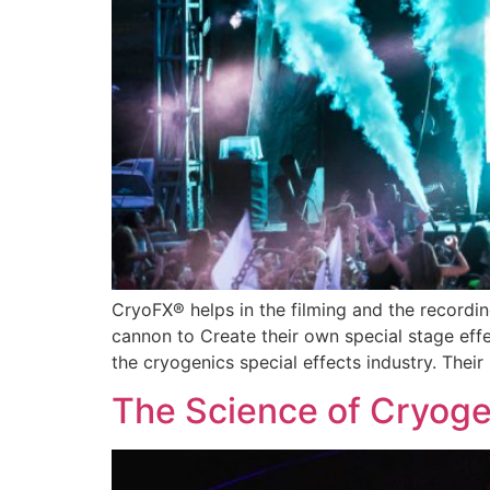
CryoFX® helps in the filming and the record
cannon to Create their own special stage eff
the cryogenics special effects industry. Thei
The Science of Cryogen