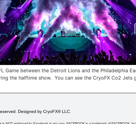
FL Game between the Detroit Lions and the Philadelphia Ea
uring the halftime show. You can see the CryoFX Co2 Jets g
 Reserved. Designed by CryoFX® LLC.
his site is NOT endorsed by Facebook in any way. FACEBOOK is a trademark of FACEBOOK, Inc
 advertising program designed to provide a means for sites to earn advertising fees by adver
ing to Amazon.com.