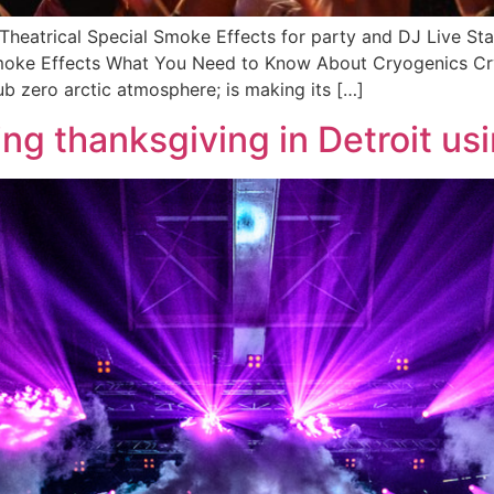
 Theatrical Special Smoke Effects for party and DJ Live S
Smoke Effects What You Need to Know About Cryogenics Cry
ub zero arctic atmosphere; is making its […]
ng thanksgiving in Detroit u