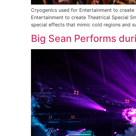
Cryogenics used for Entertainment to create
Entertainment to create Theatrical Special 
special effects that mimic cold regions and s
Big Sean Performs duri