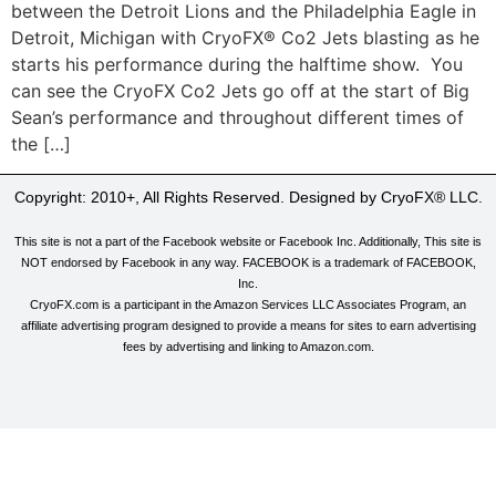
between the Detroit Lions and the Philadelphia Eagle in
Detroit, Michigan with CryoFX® Co2 Jets blasting as he
starts his performance during the halftime show. You
can see the CryoFX Co2 Jets go off at the start of Big
Sean’s performance and throughout different times of
the […]
Copyright: 2010+, All Rights Reserved. Designed by CryoFX® LLC.
This site is not a part of the Facebook website or Facebook Inc. Additionally, This site is
NOT endorsed by Facebook in any way. FACEBOOK is a trademark of FACEBOOK,
Inc.
CryoFX.com is a participant in the Amazon Services LLC Associates Program, an
affiliate advertising program designed to provide a means for sites to earn advertising
fees by advertising and linking to Amazon.com.