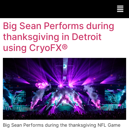
Big Sean Performs during
thanksgiving in Detroit
using CryoFX®
Big Sean Performs during the thanksgiving NFL Game