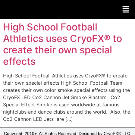
High School Football
Athletics uses CryoFX® to
create their own special
effects
High School Football Athletics uses CryoFX® to create
their own special effects High School Football Team
creates their own color smoke special effects using the
CryoFX LED Co2 Cannon Jet Smoke Blasters. Co2
Special Effect Smoke is used worldwide at famous
nightclubs and dance clubs around the world. Also, the
Co2 Cannon LED Jets are […]
Copyright: 2010+, All Rights Reserved. Designed by CryoFX® LLC.