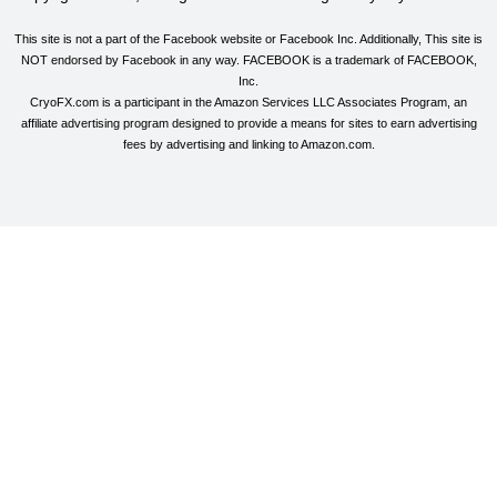
This site is not a part of the Facebook website or Facebook Inc. Additionally, This site is
NOT endorsed by Facebook in any way. FACEBOOK is a trademark of FACEBOOK,
Inc.
CryoFX.com is a participant in the Amazon Services LLC Associates Program, an
affiliate advertising program designed to provide a means for sites to earn advertising
fees by advertising and linking to Amazon.com.