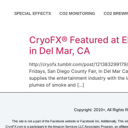
SPECIAL EFFECTS
CO2 MONITORING
CO2 BREWI
CryoFX® Featured at El
in Del Mar, CA
http://cryofx.tumblr.com/post/121383299179/
Fridays, San Diego County Fair, in Del Mar C
supplies the entertainment industry with the 
plumes of smoke and […]
Copyright: 2010+, All Rights
This site is not a part of the Facebook website or Facebook Inc. Additionally, T
CryoFX.com is a participant in the Amazon Services LLC Associates Program, an affiliate