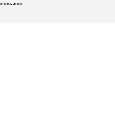
ing to Amazon.com.