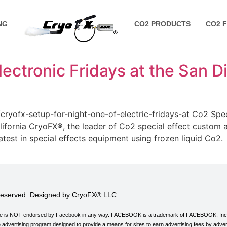
NG
CO2 PRODUCTS
CO2 
ectronic Fridays at the San 
cryofx-setup-for-night-one-of-electric-fridays-at Co2 Spe
alifornia CryoFX®, the leader of Co2 special effect custom
latest in special effects equipment using frozen liquid Co2
 Reserved. Designed by CryoFX® LLC.
his site is NOT endorsed by Facebook in any way. FACEBOOK is a trademark of FACEBOOK, Inc
 advertising program designed to provide a means for sites to earn advertising fees by adver