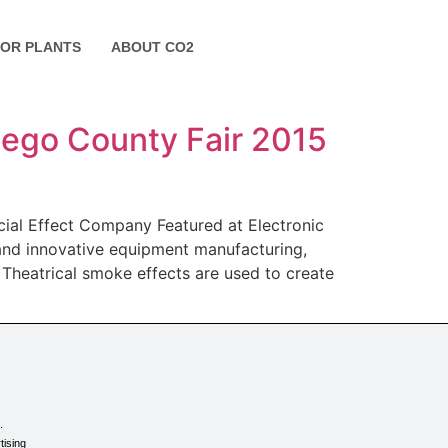
FOR PLANTS
ABOUT CO2
Diego County Fair 2015
cial Effect Company Featured at Electronic
 and innovative equipment manufacturing,
. Theatrical smoke effects are used to create
.
tising