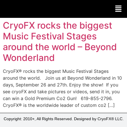
CryoFX rocks the biggest
Music Festival Stages
around the world – Beyond
Wonderland
CryoFX® rocks the biggest Music Festival Stages
around the world. Join us at Beyond Wonderland in 10
days, September 26 and 27th. Enjoy the show! If you
see cryoFX and take pictures or videos, send it in, you
can win a Gold Premium Co2 Gun! 619-855-2796.
CryoFX® is the worldwide leader of custom co2 […]
Copyright: 2010+, All Rights Reserved. Designed by CryoFX® LLC.