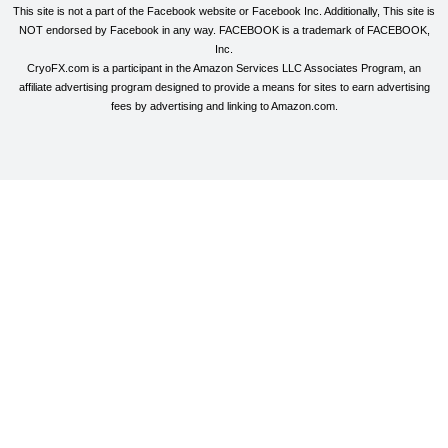
This site is not a part of the Facebook website or Facebook Inc. Additionally, This site is
NOT endorsed by Facebook in any way. FACEBOOK is a trademark of FACEBOOK,
Inc.
CryoFX.com is a participant in the Amazon Services LLC Associates Program, an
affiliate advertising program designed to provide a means for sites to earn advertising
fees by advertising and linking to Amazon.com.