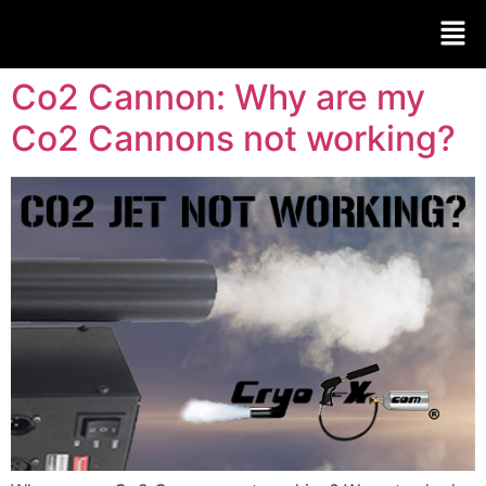
Co2 Cannon: Why are my
Co2 Cannons not working?