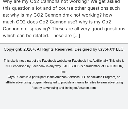
Why are my Co2 Cannons not working? We get asked
this question a lot and of course other questions such
as: why is my CO2 Cannon dmx not working? how
much CO2 does Co2 Cannon use? why is my Co2
Cannon not spraying? These are all very good questions
which can be related. These are […]
Copyright: 2010+, All Rights Reserved. Designed by CryoFX® LLC.
This site is not a part of the Facebook website or Facebook Inc. Additionally, This site is
NOT endorsed by Facebook in any way. FACEBOOK is a trademark of FACEBOOK,
Inc.
CryoFX.com is a participant in the Amazon Services LLC Associates Program, an
affiliate advertising program designed to provide a means for sites to earn advertising
fees by advertising and linking to Amazon.com.