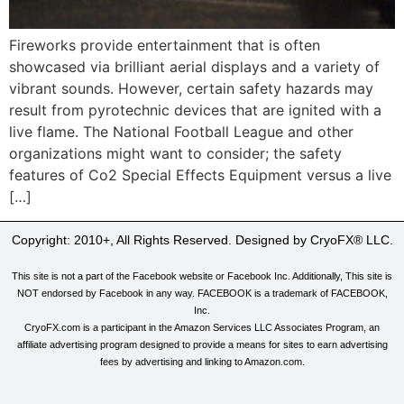
Fireworks provide entertainment that is often
showcased via brilliant aerial displays and a variety of
vibrant sounds. However, certain safety hazards may
result from pyrotechnic devices that are ignited with a
live flame. The National Football League and other
organizations might want to consider; the safety
features of Co2 Special Effects Equipment versus a live
[…]
Copyright: 2010+, All Rights Reserved. Designed by CryoFX® LLC.
This site is not a part of the Facebook website or Facebook Inc. Additionally, This site is
NOT endorsed by Facebook in any way. FACEBOOK is a trademark of FACEBOOK,
Inc.
CryoFX.com is a participant in the Amazon Services LLC Associates Program, an
affiliate advertising program designed to provide a means for sites to earn advertising
fees by advertising and linking to Amazon.com.