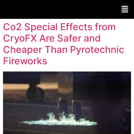
Co2 Special Effects from
CryoFX Are Safer and
Cheaper Than Pyrotechnic
Fireworks