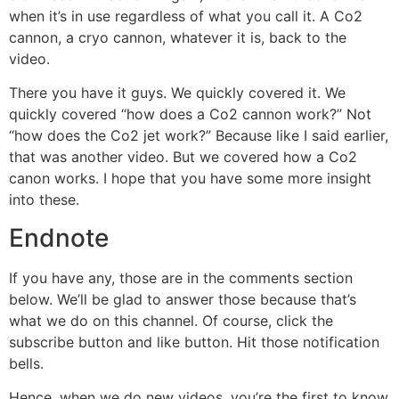
when it’s in use regardless of what you call it. A Co2
cannon, a cryo cannon, whatever it is, back to the
video.
There you have it guys. We quickly covered it. We
quickly covered “how does a Co2 cannon work?” Not
“how does the Co2 jet work?” Because like I said earlier,
that was another video. But we covered how a Co2
canon works. I hope that you have some more insight
into these.
Endnote
If you have any, those are in the comments section
below. We’ll be glad to answer those because that’s
what we do on this channel. Of course, click the
subscribe button and like button. Hit those notification
bells.
Hence, when we do new videos, you’re the first to know