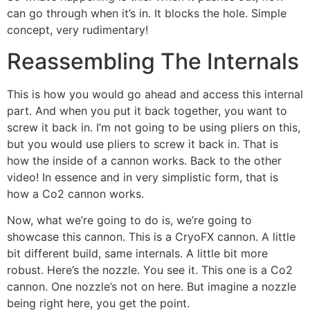
can go through when it’s in. It blocks the hole. Simple
concept, very rudimentary!
Reassembling The Internals
This is how you would go ahead and access this internal
part. And when you put it back together, you want to
screw it back in. I’m not going to be using pliers on this,
but you would use pliers to screw it back in. That is
how the inside of a cannon works. Back to the other
video! In essence and in very simplistic form, that is
how a Co2 cannon works.
Now, what we’re going to do is, we’re going to
showcase this cannon. This is a CryoFX cannon. A little
bit different build, same internals. A little bit more
robust. Here’s the nozzle. You see it. This one is a Co2
cannon. One nozzle’s not on here. But imagine a nozzle
being right here, you get the point.