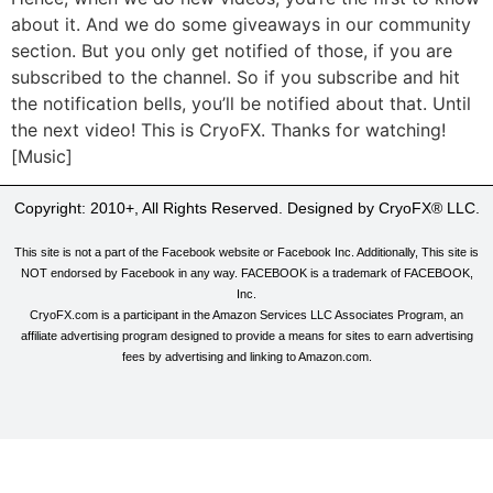
about it. And we do some giveaways in our community
section. But you only get notified of those, if you are
subscribed to the channel. So if you subscribe and hit
the notification bells, you’ll be notified about that. Until
the next video! This is CryoFX. Thanks for watching!
[Music]
Copyright: 2010+, All Rights Reserved. Designed by CryoFX® LLC.
This site is not a part of the Facebook website or Facebook Inc. Additionally, This site is
NOT endorsed by Facebook in any way. FACEBOOK is a trademark of FACEBOOK,
Inc.
CryoFX.com is a participant in the Amazon Services LLC Associates Program, an
affiliate advertising program designed to provide a means for sites to earn advertising
fees by advertising and linking to Amazon.com.