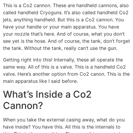
This is a Co2 cannon. These are handheld cannons, also
called handheld Cryoguns. It’s also called handheld Co2
jets, anything handheld. But this is a Co2 cannon. You
have your handle or your main apparatus. You have
your nozzle that’s here. And of course, what you don’t
see yet is the hose. And of course, the tank, don’t forget
the tank. Without the tank, really can’t use the gun.
Getting right into this! Internally, these all operate the
same way. All of this is a valve. This is a handheld Co2
valve. Here’s another option from Co2 canon. This is the
main apparatus like I said before.
What’s Inside a Co2
Cannon?
When you take the external casing away, what do you
have inside? You have this. All this is the internals to