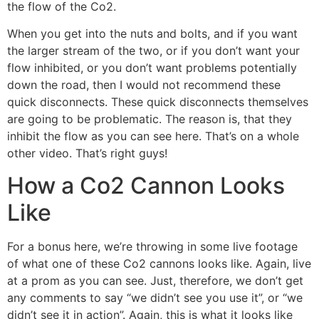
the flow of the Co2.
When you get into the nuts and bolts, and if you want
the larger stream of the two, or if you don’t want your
flow inhibited, or you don’t want problems potentially
down the road, then I would not recommend these
quick disconnects. These quick disconnects themselves
are going to be problematic. The reason is, that they
inhibit the flow as you can see here. That’s on a whole
other video. That’s right guys!
How a Co2 Cannon Looks
Like
For a bonus here, we’re throwing in some live footage
of what one of these Co2 cannons looks like. Again, live
at a prom as you can see. Just, therefore, we don’t get
any comments to say “we didn’t see you use it”, or “we
didn’t see it in action”. Again, this is what it looks like