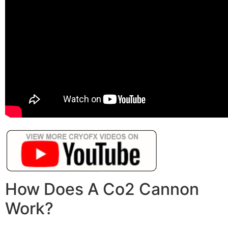
How Does A Co2 Cannon
Work?