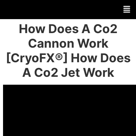
How Does A Co2
Cannon Work
[CryoFX®] How Does
A Co2 Jet Work