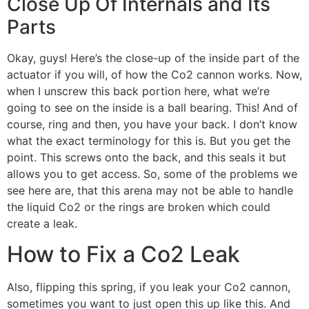
Close Up Of Internals and Its
Parts
Okay, guys! Here’s the close-up of the inside part of the
actuator if you will, of how the Co2 cannon works. Now,
when I unscrew this back portion here, what we’re
going to see on the inside is a ball bearing. This! And of
course, ring and then, you have your back. I don’t know
what the exact terminology for this is. But you get the
point. This screws onto the back, and this seals it but
allows you to get access. So, some of the problems we
see here are, that this arena may not be able to handle
the liquid Co2 or the rings are broken which could
create a leak.
How to Fix a Co2 Leak
Also, flipping this spring, if you leak your Co2 cannon,
sometimes you want to just open this up like this. And