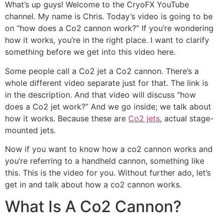
What’s up guys! Welcome to the CryoFX YouTube
channel. My name is Chris. Today’s video is going to be
on “how does a Co2 cannon work?” If you’re wondering
how it works, you’re in the right place. I want to clarify
something before we get into this video here.
Some people call a Co2 jet a Co2 cannon. There’s a
whole different video separate just for that. The link is
in the description. And that video will discuss “how
does a Co2 jet work?” And we go inside; we talk about
how it works. Because these are
Co2 jets
, actual stage-
mounted jets.
Now if you want to know how a co2 cannon works and
you’re referring to a handheld cannon, something like
this. This is the video for you. Without further ado, let’s
get in and talk about how a co2 cannon works.
What Is A Co2 Cannon?