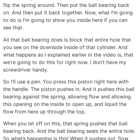
flip the spring around. Then put the ball bearing back
on. And then put it back together. Now, what I’m going
to do is I’m going to show you inside here if you can
see that.
All that ball bearing does is block that entire hole that
you see on the downside inside of that cylinder. And
what happens as I explained earlier in the video is, that
we’re going to do this for right now. I don’t have my
screwdriver handy.
So I’ll use a pen. You press this piston right here with
the handle. The piston pushes in. And it pushes this ball
bearing against the spring, allowing flow and allowing
this opening on the inside to open up, and liquid the
flow from here up through the top.
When you let off on this, that spring pushes that ball
bearing back. And the ball bearing seals the entire hole.
So what’s happening is this! When it pushes out, flow