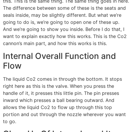
this. This is the same thing. The same thing goes in here.
The difference between some of these is the seats and
seals inside, may be slightly different. But what we’re
going to do is, we’re going to open one of these up.
And we’re going to show you inside. Before I do that, I
want to explain exactly how this works. This is the Co2
cannon’s main part, and how this works is this.
Internal Overall Function and
Flow
The liquid Co2 comes in through the bottom. It stops
right here as this is the valve. When you press the
handle of it, it presses this little pin. The pin presses
inward which presses a ball bearing outward. And
allows the liquid Co2 to flow up through this top
portion and out through the nozzle wherever you want
to go.