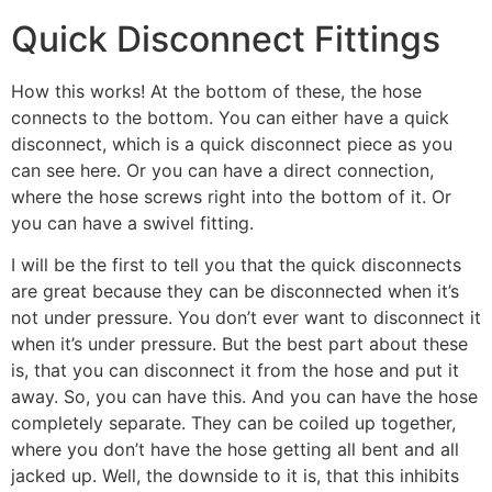
Quick Disconnect Fittings
How this works! At the bottom of these, the hose
connects to the bottom. You can either have a quick
disconnect, which is a quick disconnect piece as you
can see here. Or you can have a direct connection,
where the hose screws right into the bottom of it. Or
you can have a swivel fitting.
I will be the first to tell you that the quick disconnects
are great because they can be disconnected when it’s
not under pressure. You don’t ever want to disconnect it
when it’s under pressure. But the best part about these
is, that you can disconnect it from the hose and put it
away. So, you can have this. And you can have the hose
completely separate. They can be coiled up together,
where you don’t have the hose getting all bent and all
jacked up. Well, the downside to it is, that this inhibits