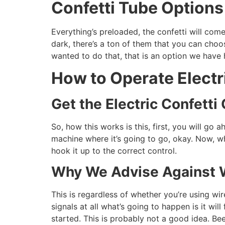
Confetti Tube Options
Everything’s preloaded, the confetti will co
dark, there’s a ton of them that you can cho
wanted to do that, that is an option we hav
How to Operate Electr
Get the Electric Confett
So, how this works is this, first, you will go
machine where it’s going to go, okay. Now, w
hook it up to the correct control.
Why We Advise Against 
This is regardless of whether you’re using w
signals at all what’s going to happen is it w
started. This is probably not a good idea. Be