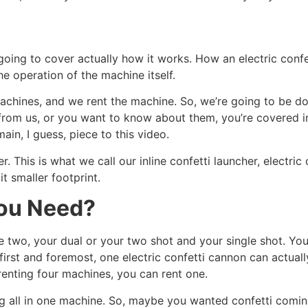
going to cover actually how it works. How an electric confe
the operation of the machine itself.
achines, and we rent the machine. So, we’re going to be doi
m from us, or you want to know about them, you’re covered i
ain, I guess, piece to this video.
r. This is what we call our inline confetti launcher, electric 
it smaller footprint.
ou Need?
e two, your dual or your two shot and your single shot. Yo
, first and foremost, one electric confetti cannon can actua
renting four machines, you can rent one.
ng all in one machine. So, maybe you wanted confetti comi