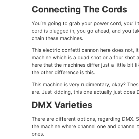
Connecting The Cords
You’re going to grab your power cord, you’ll
cord is plugged in, you go ahead, and you t
chain these machines.
This electric confetti cannon here does not, i
machine which is a quad shot or a four shot 
here that the machines differ just a little bi
the other difference is this.
This machine is very rudimentary, okay? These
are. Just kidding, this one actually just doe
DMX Varieties
There are different options, regarding DMX. S
the machine where channel one and channel tw
ones.