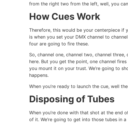
from the right two from the left, well, you ca
How Cues Work
Therefore, this would be your centerpiece if y
is when you set your DMX channel to channel 
four are going to fire these.
So, channel one, channel two, channel three, c
here. But you get the point, one channel fir
you mount it on your trust. We’re going to sh
happens.
When you’re ready to launch the cue, well the
Disposing of Tubes
When you’re done with that shot at the end o
of it. We’re going to get into those tubes in 