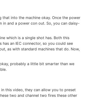
ug that into the machine okay. Once the power
 in and a power con out. So, you can daisy-
ne which is a single shot has. Both this
s has an IEC connector, so you could see
X out, as with standard machines that do. Now,
kay, probably a little bit smarter than we
ble.
in this video, they can allow you to preset
these two and channel two fires these other