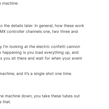
me machine.
o the details later. In general, how these work
DMX controller channels one, two three and
 I’m looking at the electric confetti cannon
p happening is you load everything up, and
is you sit there and wait for when your event
achine, and it’s a single shot one time.
 the machine down, you take these tubes out
s that.