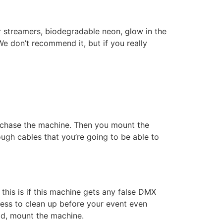
r streamers, biodegradable neon, glow in the
e don’t recommend it, but if you really
 purchase the machine. Then you mount the
ugh cables that you’re going to be able to
his is if this machine gets any false DMX
 mess to clean up before your event even
ead, mount the machine.