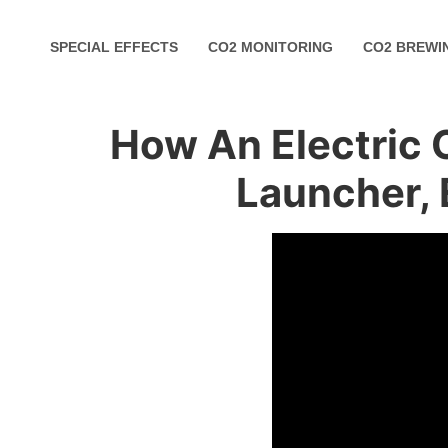
SPECIAL EFFECTS
CO2 MONITORING
CO2 BREWI
How An Electric 
Launcher, 