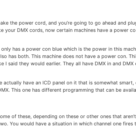
 take the power cord, and you’re going to go ahead and pl
ake your DMX cords, now certain machines have a power con
t only has a power con blue which is the power in this machi
also has both. This machine does not have a power con. Thi
t like I said they would earlier. They all have DMX in and DM
 actually have an lCD panel on it that is somewhat smart, o
s DMX. This one has different programming that can be availa
ome of these, depending on these or other ones that aren’t 
o. You would have a situation in which channel one fires 