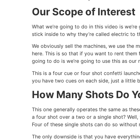
Our Scope of Interest
What we’re going to do in this video is we’re 
stick inside to why they’re called electric to 
We obviously sell the machines, we use the m
here. This is so that if you want to rent the
going to do is we’re going to use this as our m
This is a four cue or four shot confetti launche
you have two cues on each side, just a little b
How Many Shots Do Y
This one generally operates the same as thes
a four shot over a two or a single shot? Well
Four of these single shots can do so without 
The only downside is that you have everythi