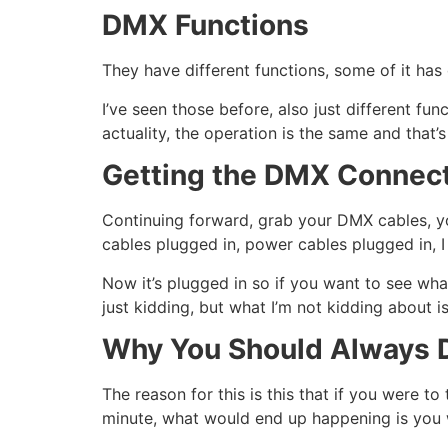
DMX Functions
They have different functions, some of it has 
I’ve seen those before, also just different f
actuality, the operation is the same and that’s
Getting the DMX Connec
Continuing forward, grab your DMX cables, y
cables plugged in, power cables plugged in, 
Now it’s plugged in so if you want to see what 
just kidding, but what I’m not kidding about 
Why You Should Always D
The reason for this is this that if you were t
minute, what would end up happening is you w