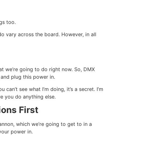
gs too.
do vary across the board. However, in all
t we’re going to do right now. So, DMX
and plug this power in.
 can’t see what I’m doing, it’s a secret. I’m
re you do anything else.
ons First
cannon, which we’re going to get to in a
your power in.