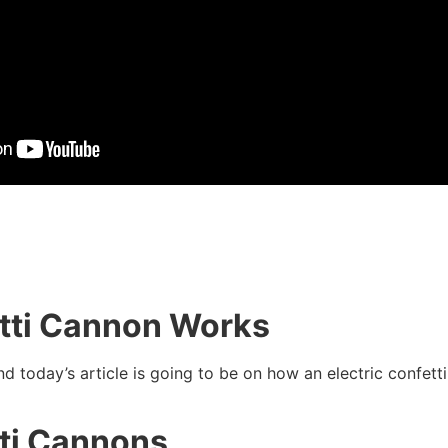
etti Cannon Works
 today’s article is going to be on how an electric confet
tti Cannons