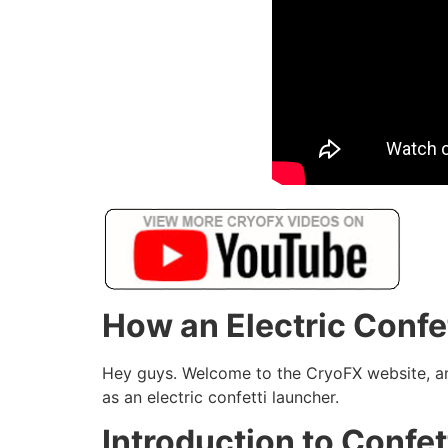
How an Electric Conf
Hey guys. Welcome to the CryoFX website, and
as an electric confetti launcher.
Introduction to Confe