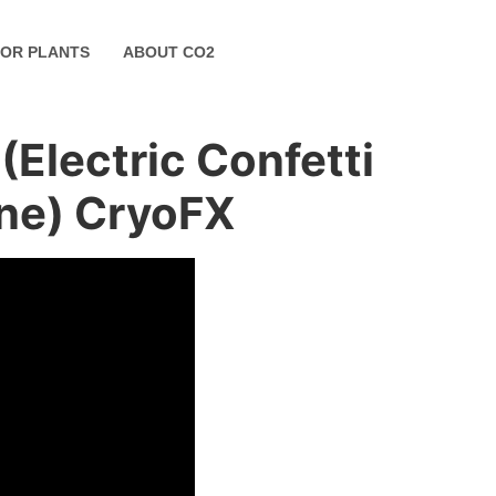
FOR PLANTS
ABOUT CO2
Electric Confetti
ine) CryoFX