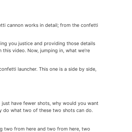
tti cannon works in detail; from the confetti
ng you justice and providing those details
n this video. Now, jumping in, what we’re
confetti launcher. This one is a side by side,
u just have fewer shots, why would you want
lly do what two of these two shots can do.
ng two from here and two from here, two