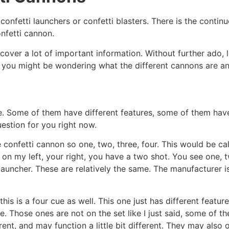
confetti launchers or confetti blasters. There is the contin
confetti cannon.
ver a lot of important information. Without further ado, let’
d you might be wondering what the different cannons are an
same. Some of them have different features, some of them hav
uestion for you right now.
 confetti cannon so one, two, three, four. This would be cal
 on my left, your right, you have a two shot. You see one, 
i launcher. These are relatively the same. The manufacturer 
this is a four cue as well. This one just has different featu
e. Those ones are not on the set like I just said, some of 
ferent, and may function a little bit different. They may also