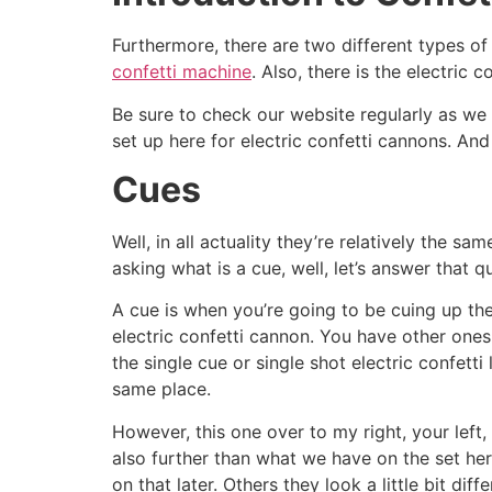
Furthermore, there are two different types of 
confetti machine
. Also, there is the electric 
Be sure to check our website regularly as we co
set up here for electric confetti cannons. An
Cues
Well, in all actuality they’re relatively the 
asking what is a cue, well, let’s answer that q
A cue is when you’re going to be cuing up the
electric confetti cannon. You have other ones
the single cue or single shot electric confett
same place.
However, this one over to my right, your left, 
also further than what we have on the set her
on that later. Others they look a little bit dif