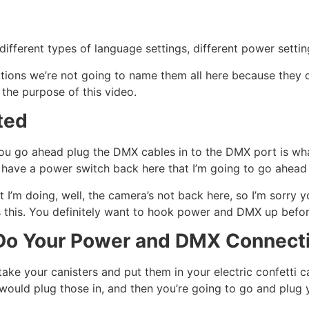
different types of language settings, different power settin
unctions we’re not going to name them all here because they 
 the purpose of this video.
ted
ou go ahead plug the DMX cables in to the DMX port is wha
I have a power switch back here that I’m going to go ahead 
I’m doing, well, the camera’s not back here, so I’m sorry you
is this. You definitely want to hook power and DMX up befo
o Your Power and DMX Connecti
o take your canisters and put them in your electric confetti 
ould plug those in, and then you’re going to go and plug 