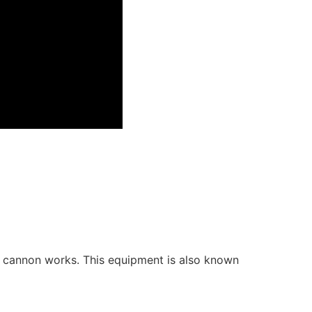
ti cannon works. This equipment is also known