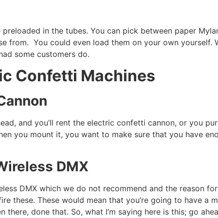
me preloaded in the tubes. You can pick between paper Myla
ose from. You could even load them on your own yourself. W
e had some customers do.
ic Confetti Machines
i Cannon
 ahead, and you’ll rent the electric confetti cannon, or you
hen you mount it, you want to make sure that you have eno
Wireless DMX
ireless DMX which we do not recommend and the reason for t
ill fire these. These would mean that you’re going to have a
en there, done that. So, what I’m saying here is this; go ah