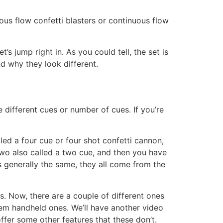
uous flow confetti blasters or continuous flow
s jump right in. As you could tell, the set is
d why they look different.
e different cues or number of cues. If you’re
led a four cue or four shot confetti cannon,
two also called a two cue, and then you have
is generally the same, they all come from the
res. Now, there are a couple of different ones
them handheld ones. We’ll have another video
 offer some other features that these don’t.