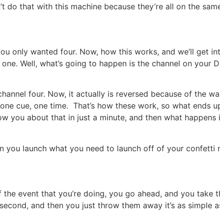
n’t do that with this machine because they’re all on the sa
ou only wanted four. Now, how this works, and we’ll get int
one. Well, what’s going to happen is the channel on your 
hannel four. Now, it actually is reversed because of the way
es one cue, one time. That’s how these work, so what ends u
ow you about that in just a minute, and then what happens 
n you launch what you need to launch off of your confetti m
f the event that you’re doing, you go ahead, and you take
a second, and then you just throw them away it’s as simple a