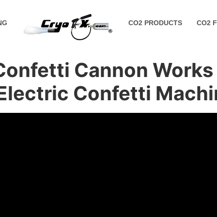
NG
CO2 PRODUCTS
CO2 
Confetti Cannon Works (
Electric Confetti Mach