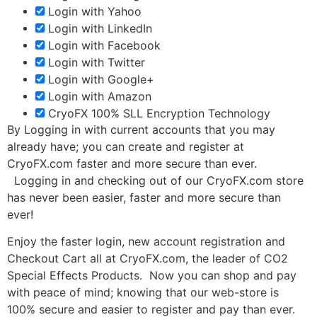
Login with Yahoo
Login with LinkedIn
Login with Facebook
Login with Twitter
Login with Google+
Login with Amazon
CryoFX 100% SLL Encryption Technology
By Logging in with current accounts that you may
already have; you can create and register at
CryoFX.com faster and more secure than ever.
Logging in and checking out of our CryoFX.com store
has never been easier, faster and more secure than
ever!
Enjoy the faster login, new account registration and
Checkout Cart all at CryoFX.com, the leader of CO2
Special Effects Products. Now you can shop and pay
with peace of mind; knowing that our web-store is
100% secure and easier to register and pay than ever.