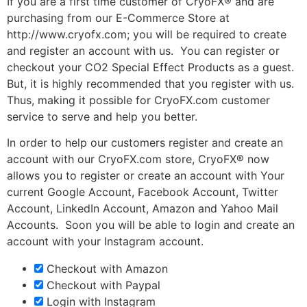
If you are a first time customer of CryoFX® and are
purchasing from our E-Commerce Store at
http://www.cryofx.com; you will be required to create
and register an account with us. You can register or
checkout your CO2 Special Effect Products as a guest.
But, it is highly recommended that you register with us.
Thus, making it possible for CryoFX.com customer
service to serve and help you better.
In order to help our customers register and create an
account with our CryoFX.com store, CryoFX® now
allows you to register or create an account with Your
current Google Account, Facebook Account, Twitter
Account, LinkedIn Account, Amazon and Yahoo Mail
Accounts. Soon you will be able to login and create an
account with your Instagram account.
Checkout with Amazon
Checkout with Paypal
Login with Instagram