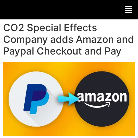
CO2 Special Effects
Company adds Amazon and
Paypal Checkout and Pay