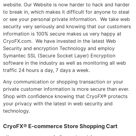
website. Our Website is now harder to hack and harder
to break in, which makes it difficult for anyone to steal
or see your personal private information. We take web
security very seriously and knowing that our customers
information is 100% secure makes us very happy at
CryoFX.com. We have invested in the latest Web
Security and encryption Technology and employ
Symantec SSL (Secure Socket Layer) Encryption
software in the industry as well as monitoring all web
traffic 24 hours a day, 7 days a week.
Any communication or shopping transaction or your
private customer information is more secure than ever.
Shop with confidence knowing that CryoFX® protects
your privacy with the latest in web security and
technology.
CryoFX® E-commerce Store Shopping Cart