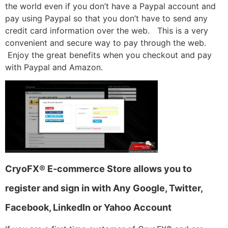
the world even if you don’t have a Paypal account and
pay using Paypal so that you don’t have to send any
credit card information over the web. This is a very
convenient and secure way to pay through the web.
Enjoy the great benefits when you checkout and pay
with Paypal and Amazon.
CryoFX® E-commerce Store allows you to
register and sign in with Any Google, Twitter,
Facebook, LinkedIn or Yahoo Account