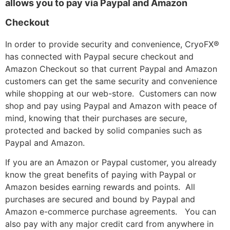
allows you to pay via Paypal and Amazon
Checkout
In order to provide security and convenience, CryoFX®
has connected with Paypal secure checkout and
Amazon Checkout so that current Paypal and Amazon
customers can get the same security and convenience
while shopping at our web-store. Customers can now
shop and pay using Paypal and Amazon with peace of
mind, knowing that their purchases are secure,
protected and backed by solid companies such as
Paypal and Amazon.
If you are an Amazon or Paypal customer, you already
know the great benefits of paying with Paypal or
Amazon besides earning rewards and points. All
purchases are secured and bound by Paypal and
Amazon e-commerce purchase agreements. You can
also pay with any major credit card from anywhere in