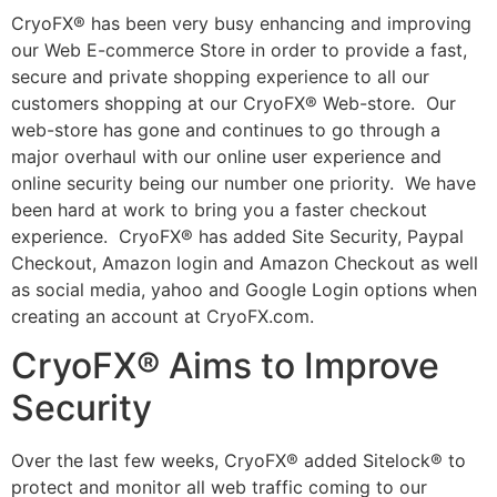
CryoFX® has been very busy enhancing and improving
our Web E-commerce Store in order to provide a fast,
secure and private shopping experience to all our
customers shopping at our CryoFX® Web-store. Our
web-store has gone and continues to go through a
major overhaul with our online user experience and
online security being our number one priority. We have
been hard at work to bring you a faster checkout
experience. CryoFX® has added Site Security, Paypal
Checkout, Amazon login and Amazon Checkout as well
as social media, yahoo and Google Login options when
creating an account at CryoFX.com.
CryoFX® Aims to Improve
Security
Over the last few weeks, CryoFX® added Sitelock® to
protect and monitor all web traffic coming to our