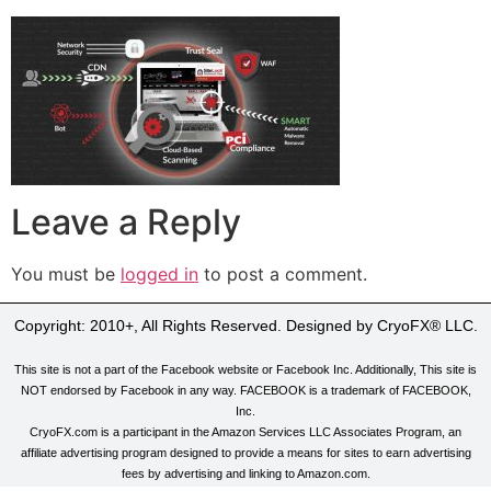
Leave a Reply
You must be
logged in
to post a comment.
Copyright: 2010+, All Rights Reserved. Designed by CryoFX® LLC.
This site is not a part of the Facebook website or Facebook Inc. Additionally, This site is
NOT endorsed by Facebook in any way. FACEBOOK is a trademark of FACEBOOK,
Inc.
CryoFX.com is a participant in the Amazon Services LLC Associates Program, an
affiliate advertising program designed to provide a means for sites to earn advertising
fees by advertising and linking to Amazon.com.