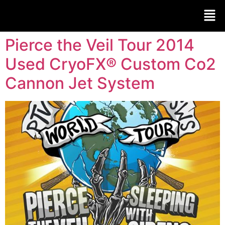
Pierce the Veil Tour 2014
Used CryoFX® Custom Co2
Cannon Jet System