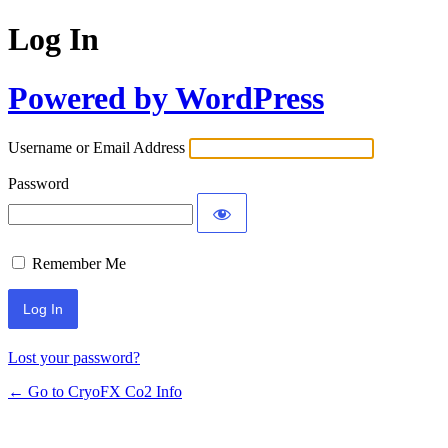
Log In
Powered by WordPress
Username or Email Address
Password
Remember Me
Lost your password?
← Go to CryoFX Co2 Info