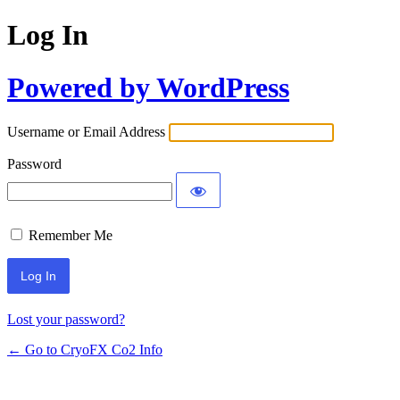
Log In
Powered by WordPress
Username or Email Address
Password
Remember Me
Lost your password?
← Go to CryoFX Co2 Info