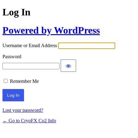
Log In
Powered by WordPress
Username or Email Address
Password
Remember Me
Lost your password?
← Go to CryoFX Co2 Info