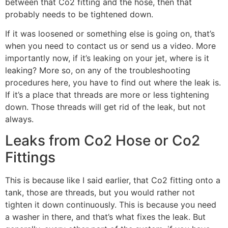
between that Co2 fitting and the hose, then that
probably needs to be tightened down.
If it was loosened or something else is going on, that’s
when you need to contact us or send us a video. More
importantly now, if it’s leaking on your jet, where is it
leaking? More so, on any of the troubleshooting
procedures here, you have to find out where the leak is.
If it’s a place that threads are more or less tightening
down. Those threads will get rid of the leak, but not
always.
Leaks from Co2 Hose or Co2
Fittings
This is because like I said earlier, that Co2 fitting onto a
tank, those are threads, but you would rather not
tighten it down continuously. This is because you need
a washer in there, and that’s what fixes the leak. But