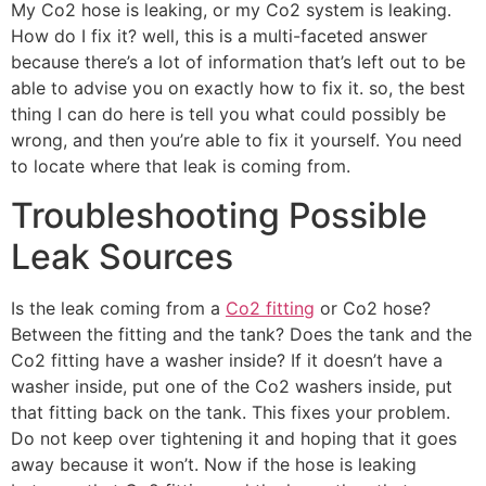
My Co2 hose is leaking, or my Co2 system is leaking.
How do I fix it? well, this is a multi-faceted answer
because there’s a lot of information that’s left out to be
able to advise you on exactly how to fix it. so, the best
thing I can do here is tell you what could possibly be
wrong, and then you’re able to fix it yourself. You need
to locate where that leak is coming from.
Troubleshooting Possible
Leak Sources
Is the leak coming from a
Co2 fitting
or Co2 hose?
Between the fitting and the tank? Does the tank and the
Co2 fitting have a washer inside? If it doesn’t have a
washer inside, put one of the Co2 washers inside, put
that fitting back on the tank. This fixes your problem.
Do not keep over tightening it and hoping that it goes
away because it won’t. Now if the hose is leaking