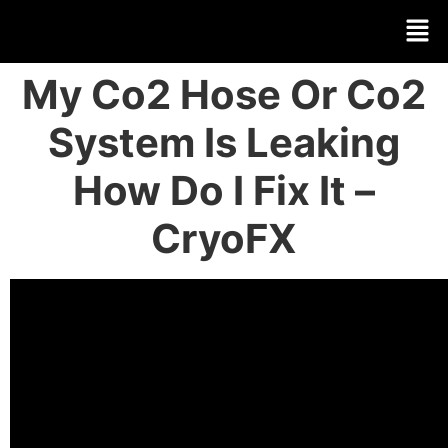
My Co2 Hose Or Co2
System Is Leaking
How Do I Fix It –
CryoFX