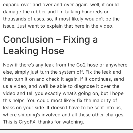
expand over and over and over again. well, it could
damage the rubber and I’m talking hundreds or
thousands of uses. so, it most likely wouldn’t be the
issue. Just want to explain that here in the video.
Conclusion – Fixing a
Leaking Hose
Now if there’s any leak from the Co2 hose or anywhere
else, simply just turn the system off. Fix the leak and
then turn it on and check it again. If it continues, send
us a video, and we’ll be able to diagnose it over the
video and tell you exactly what’s going on, but I hope
this helps. You could most likely fix the majority of
leaks on your side. It doesn’t have to be sent into us,
where shipping’s involved and all these other charges.
This is CryoFX, thanks for watching.