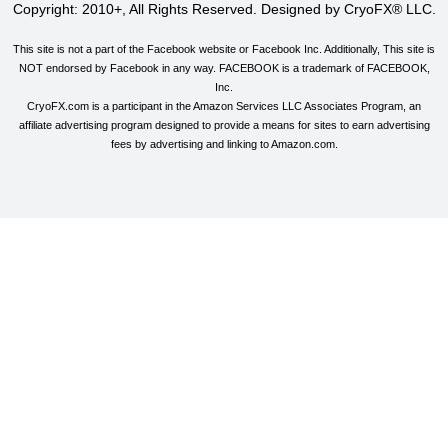
Copyright: 2010+, All Rights Reserved. Designed by CryoFX® LLC.
This site is not a part of the Facebook website or Facebook Inc. Additionally, This site is
NOT endorsed by Facebook in any way. FACEBOOK is a trademark of FACEBOOK,
Inc.
CryoFX.com is a participant in the Amazon Services LLC Associates Program, an
affiliate advertising program designed to provide a means for sites to earn advertising
fees by advertising and linking to Amazon.com.