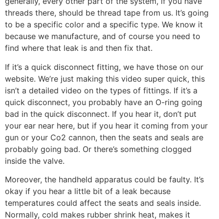
generally, every other part of the system, if you have
threads there, should be thread tape from us. It’s going
to be a specific color and a specific type. We know it
because we manufacture, and of course you need to
find where that leak is and then fix that.
If it’s a quick disconnect fitting, we have those on our
website. We’re just making this video super quick, this
isn’t a detailed video on the types of fittings. If it’s a
quick disconnect, you probably have an O-ring going
bad in the quick disconnect. If you hear it, don’t put
your ear near here, but if you hear it coming from your
gun or your Co2 cannon, then the seats and seals are
probably going bad. Or there’s something clogged
inside the valve.
Moreover, the handheld apparatus could be faulty. It’s
okay if you hear a little bit of a leak because
temperatures could affect the seats and seals inside.
Normally, cold makes rubber shrink heat, makes it