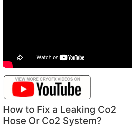
How to Fix a Leaking Co2
Hose Or Co2 System?